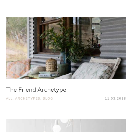
The Friend Archetype
ALL
,
ARCHETYPES
,
BLOG
11.03.2018