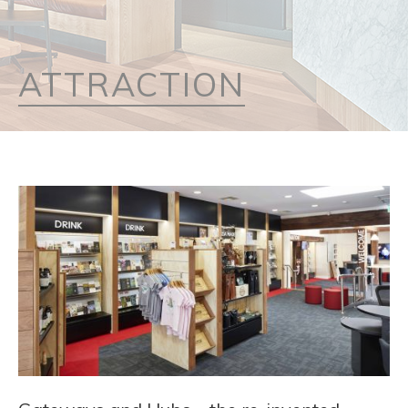
ATTRACTION