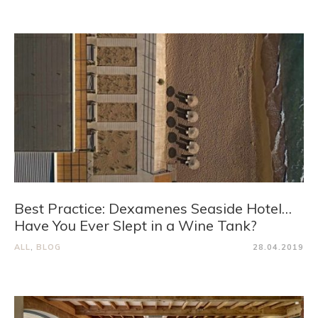
Best Practice: Dexamenes Seaside Hotel…
Have You Ever Slept in a Wine Tank?
ALL
,
BLOG
28.04.2019