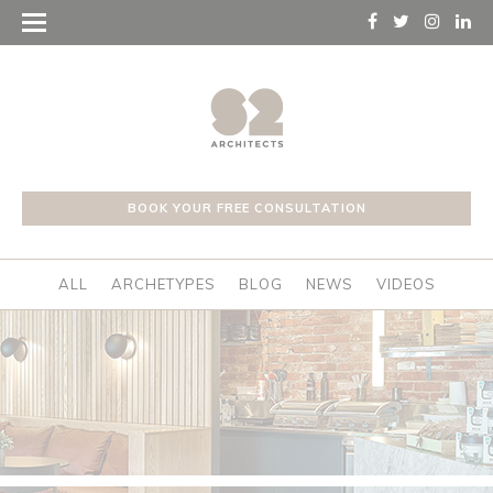
BOOK YOUR FREE CONSULTATION
ALL
ARCHETYPES
BLOG
NEWS
VIDEOS