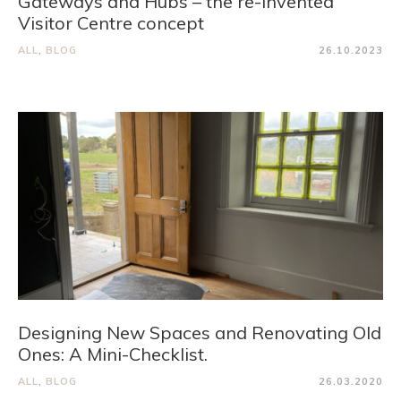
Gateways and Hubs – the re-invented
Visitor Centre concept
ALL
,
BLOG
26.10.2023
Designing New Spaces and Renovating Old
Ones: A Mini-Checklist.
ALL
,
BLOG
26.03.2020