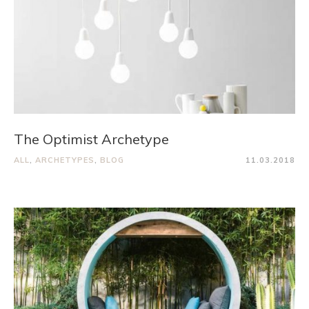
The Optimist Archetype
ALL
,
ARCHETYPES
,
BLOG
11.03.2018