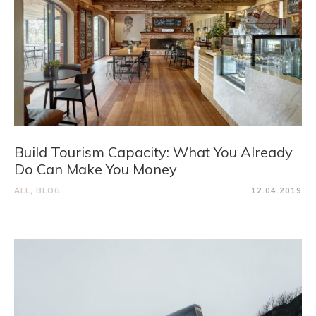
Build Tourism Capacity: What You Already
Do Can Make You Money
ALL
,
BLOG
12.04.2019