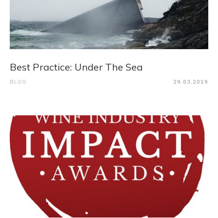
Best Practice: Under The Sea
BLOG
29.03.2019