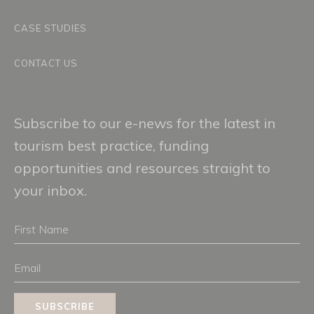
CASE STUDIES
CONTACT US
Subscribe to our e-news for the latest in
tourism best practice, funding
opportunities and resources straight to
your inbox.
First
Name
Email
SUBSCRIBE