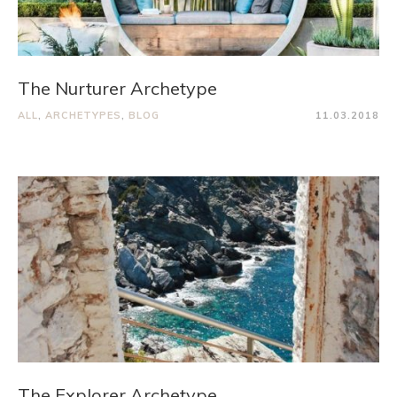
The Nurturer Archetype
ALL
,
ARCHETYPES
,
BLOG
11.03.2018
The Explorer Archetype