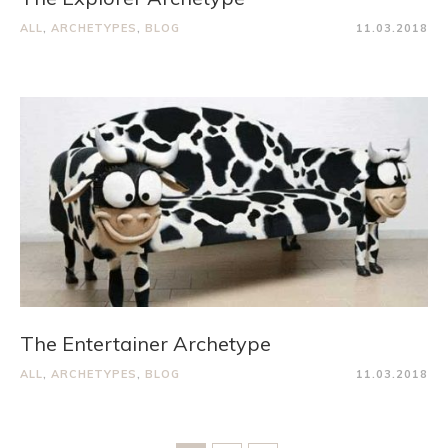
ALL
,
ARCHETYPES
,
BLOG
11.03.2018
The Entertainer Archetype
ALL
,
ARCHETYPES
,
BLOG
11.03.2018