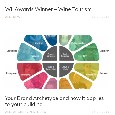
WII Awards Winner – Wine Tourism
ALL
,
NEWS
11.03.2019
Your Brand Archetype and how it applies
to your building
ALL
,
ARCHETYPES
,
BLOG
12.03.2018