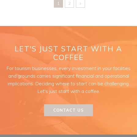
1
2
LET'S JUST START WITH A
COFFEE
For tourism businesses, every investment in your facilities
and grounds carries significant financial and operational
implications. Deciding where to start can be challenging.
Let's just start with a coffee.
CONTACT US