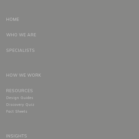
HOME
WHO WE ARE
SPECIALISTS
HOW WE WORK
RESOURCES
Design Guides
Discovery Quiz
Fact Sheets
INSIGHTS