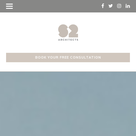
BOOK YOUR FREE CONSULTATION