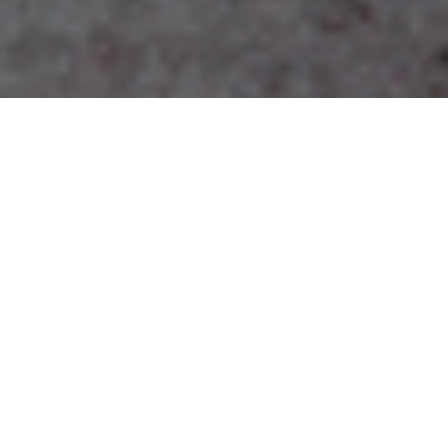
Specialist architects and interior designers for tourism
and community projects
SHAPE YOUR OWN EXTRAORDINARY