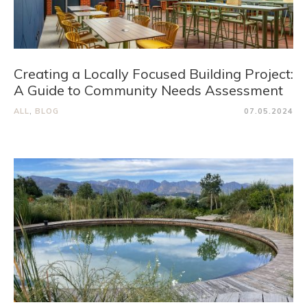
Creating a Locally Focused Building Project:
A Guide to Community Needs Assessment
ALL
,
BLOG
07.05.2024