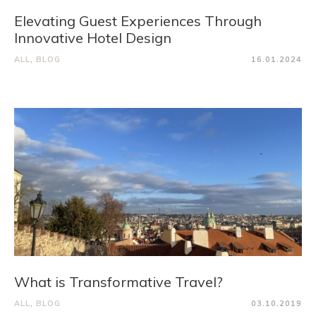
Elevating Guest Experiences Through
Innovative Hotel Design
ALL
,
BLOG
16.01.2024
What is Transformative Travel?
ALL
,
BLOG
03.10.2019