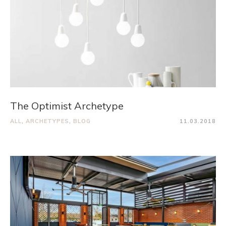
The Optimist Archetype
ALL
,
ARCHETYPES
,
BLOG
11.03.2018