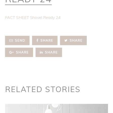
FACT SHEET Shovel Ready 24
SEND
SHARE
SHARE
SHARE
SHARE
RELATED STORIES