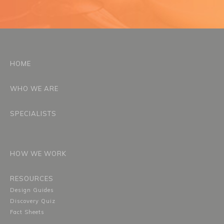
HOME
WHO WE ARE
SPECIALISTS
HOW WE WORK
RESOURCES
Design Guides
Discovery Quiz
Fact Sheets