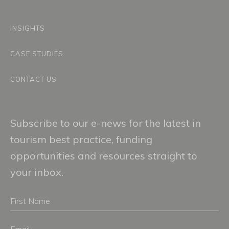
INSIGHTS
CASE STUDIES
CONTACT US
Subscribe to our e-news for the latest in
tourism best practice, funding
opportunities and resources straight to
your inbox.
First
Name
Email