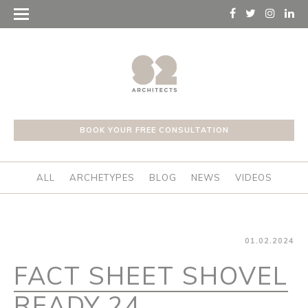
BOOK YOUR FREE CONSULTATION
ALL
ARCHETYPES
BLOG
NEWS
VIDEOS
01.02.2024
FACT SHEET SHOVEL
READY 24