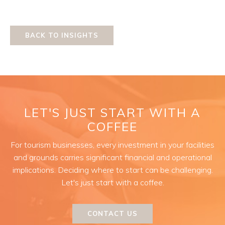
BACK TO INSIGHTS
LET'S JUST START WITH A
COFFEE
For tourism businesses, every investment in your facilities
and grounds carries significant financial and operational
implications. Deciding where to start can be challenging.
Let's just start with a coffee.
CONTACT US