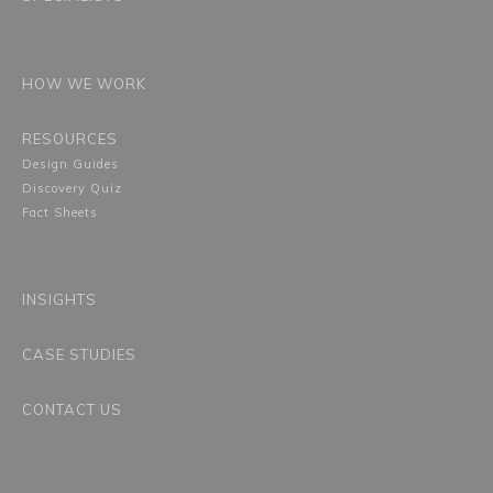
HOW WE WORK
RESOURCES
Design Guides
Discovery Quiz
Fact Sheets
INSIGHTS
CASE STUDIES
CONTACT US