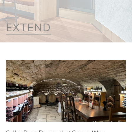
EXTEND