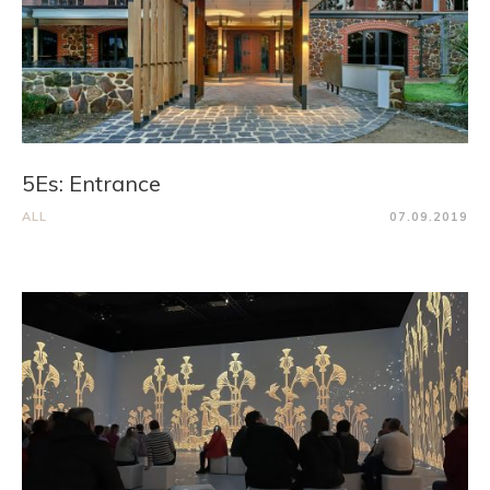
5Es: Entrance
ALL
07.09.2019