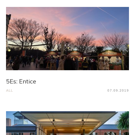
5Es: Entice
ALL
07.09.2019