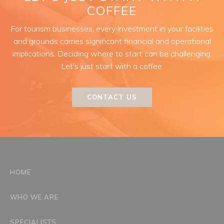
COFFEE
For tourism businesses, every investment in your facilities
and grounds carries significant financial and operational
implications. Deciding where to start can be challenging.
Let's just start with a coffee.
CONTACT US
HOME
WHO WE ARE
SPECIALISTS