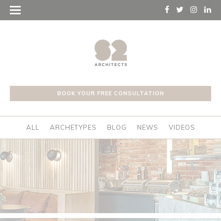
BOOK YOUR FREE CONSULTATION
ALL
ARCHETYPES
BLOG
NEWS
VIDEOS