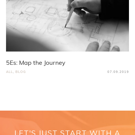
5Es: Map the Journey
ALL
,
BLOG
07.09.2019
LET'S JUST START WITH A