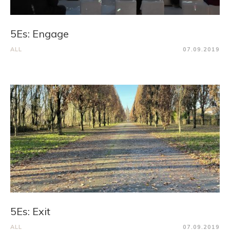
5Es: Engage
ALL
07.09.2019
5Es: Exit
ALL
07.09.2019