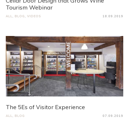
Cellar Door Design that Grows Wine
Tourism Webinar
ALL
,
BLOG
,
VIDEOS
18.09.2019
The 5Es of Visitor Experience
ALL
,
BLOG
07.09.2019