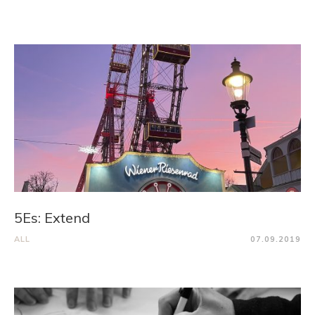
5Es: Extend
ALL
07.09.2019