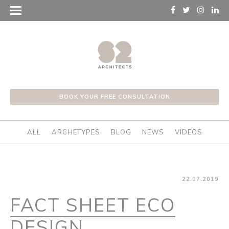
BOOK YOUR FREE CONSULTATION
ALL
ARCHETYPES
BLOG
NEWS
VIDEOS
22.07.2019
FACT SHEET ECO
DESIGN