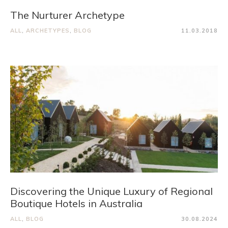
The Nurturer Archetype
ALL
,
ARCHETYPES
,
BLOG
11.03.2018
Discovering the Unique Luxury of Regional
Boutique Hotels in Australia
ALL
,
BLOG
30.08.2024