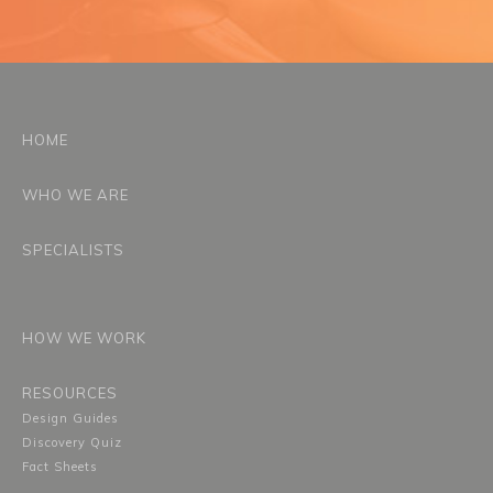
HOME
WHO WE ARE
SPECIALISTS
HOW WE WORK
RESOURCES
Design Guides
Discovery Quiz
Fact Sheets