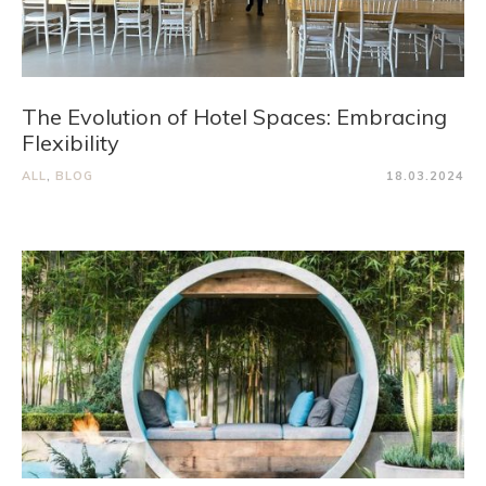
The Evolution of Hotel Spaces: Embracing
Flexibility
ALL
,
BLOG
18.03.2024