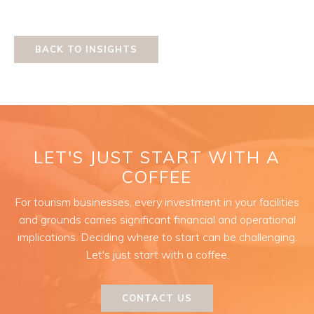
BACK TO INSIGHTS
LET'S JUST START WITH A
COFFEE
For tourism businesses, every investment in your facilities
and grounds carries significant financial and operational
implications. Deciding where to start can be challenging.
Let's just start with a coffee.
CONTACT US