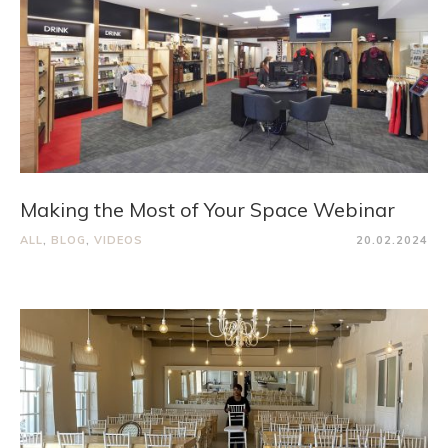
Making the Most of Your Space Webinar
ALL
,
BLOG
,
VIDEOS
20.02.2024