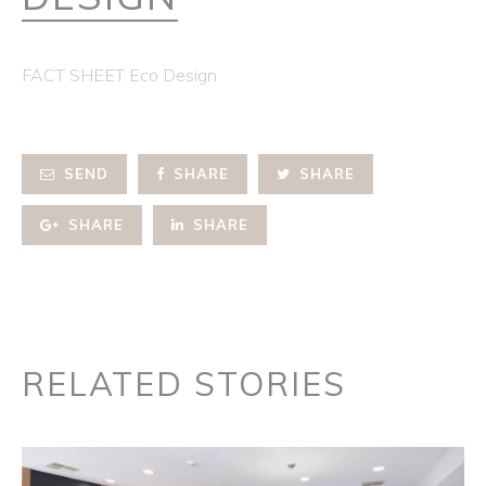
FACT SHEET Eco Design
SEND
SHARE
SHARE
SHARE
SHARE
RELATED STORIES