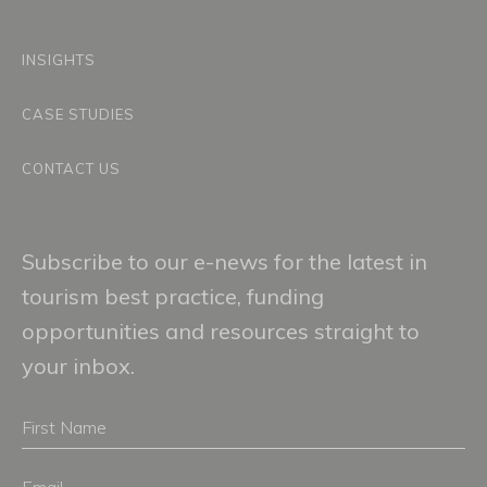
INSIGHTS
CASE STUDIES
CONTACT US
Subscribe to our e-news for the latest in
tourism best practice, funding
opportunities and resources straight to
your inbox.
First
Name
Email