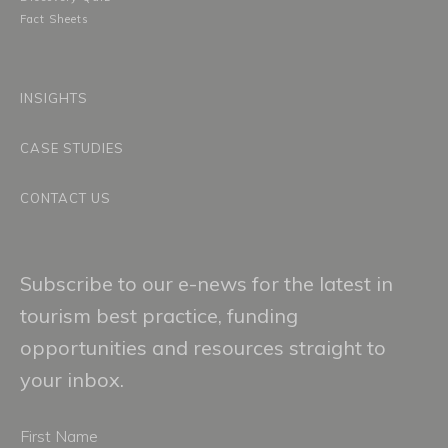
Fact Sheets
INSIGHTS
CASE STUDIES
CONTACT US
Subscribe to our e-news for the latest in
tourism best practice, funding
opportunities and resources straight to
your inbox.
First
Name