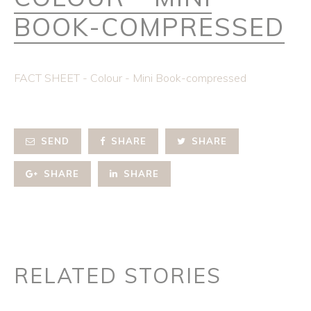
BOOK-COMPRESSED
FACT SHEET - Colour - Mini Book-compressed
SEND
SHARE
SHARE
SHARE
SHARE
RELATED STORIES