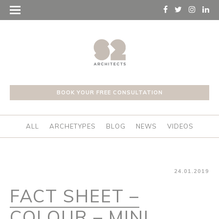
BOOK YOUR FREE CONSULTATION
ALL
ARCHETYPES
BLOG
NEWS
VIDEOS
24.01.2019
FACT SHEET –
COLOUR – MINI