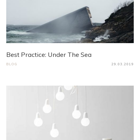
Best Practice: Under The Sea
BLOG
29.03.2019