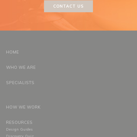
CONTACT US
HOME
WHO WE ARE
SPECIALISTS
HOW WE WORK
RESOURCES
Design Guides
Discovery Quiz