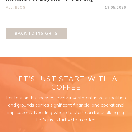
ALL
,
BLOG
18.05.2026
BACK TO INSIGHTS
LET'S JUST START WITH A
COFFEE
For tourism businesses, every investment in your facilities
and grounds carries significant financial and operational
implications. Deciding where to start can be challenging.
Let's just start with a coffee.