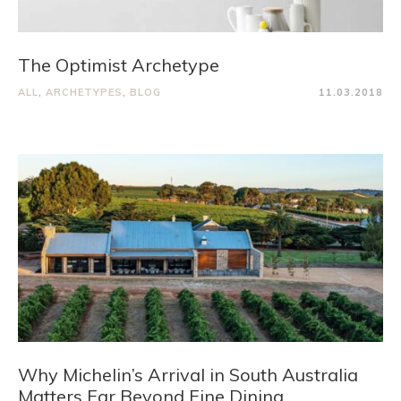
The Optimist Archetype
ALL
,
ARCHETYPES
,
BLOG
11.03.2018
Why Michelin’s Arrival in South Australia
Matters Far Beyond Fine Dining