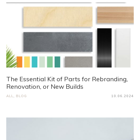
The Essential Kit of Parts for Rebranding,
Renovation, or New Builds
ALL
,
BLOG
10.06.2024