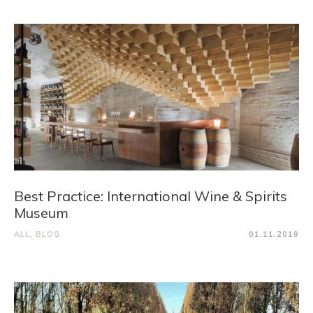
Best Practice: International Wine & Spirits
Museum
ALL
,
BLOG
01.11.2019