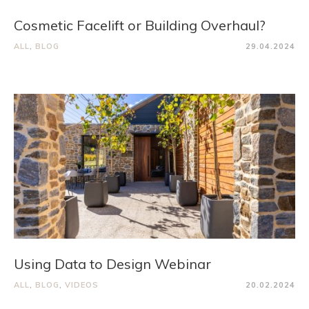
Cosmetic Facelift or Building Overhaul?
ALL
,
BLOG
29.04.2024
Using Data to Design Webinar
ALL
,
BLOG
,
VIDEOS
20.02.2024