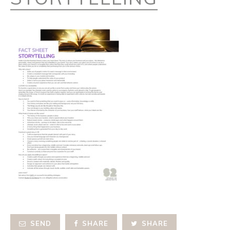
SEND
SHARE
SHARE