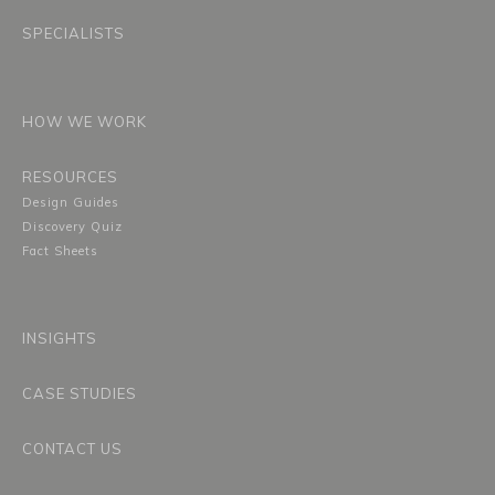
SPECIALISTS
HOW WE WORK
RESOURCES
Design Guides
Discovery Quiz
Fact Sheets
INSIGHTS
CASE STUDIES
CONTACT US