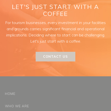
LET'S JUST START WITH A
COFFEE
For tourism businesses, every investment in your facilities
and grounds carries significant financial and operational
implications. Deciding where to start can be challenging.
Let's just start with a coffee.
CONTACT US
HOME
WHO WE ARE