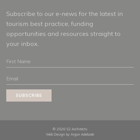
Subscribe to our e-news for the latest in
tourism best practice, funding
opportunities and resources straight to
your inbox.
First
Name
Email
SUBSCRIBE
© 2026 S2 Architects
Web Design by
Argon Adelaide