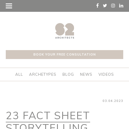
BOOK YOUR FREE CONSULTATION
ALL
ARCHETYPES
BLOG
NEWS
VIDEOS
03.04.2023
23 FACT SHEET
STORYTELLING