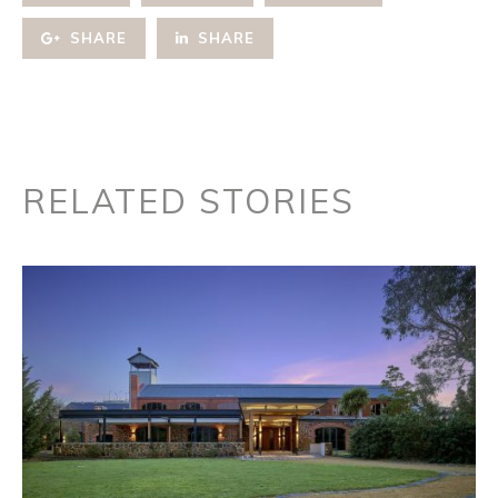
SHARE
SHARE
RELATED STORIES