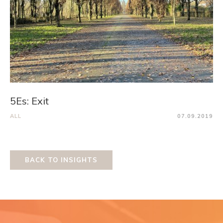
5Es: Exit
ALL
07.09.2019
BACK TO INSIGHTS