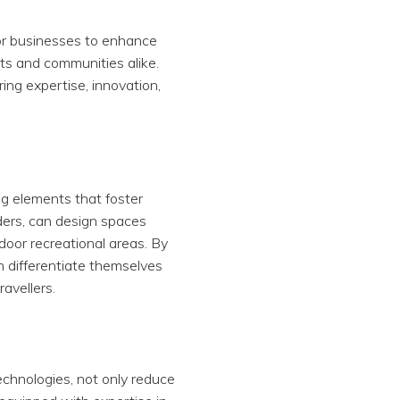
for businesses to enhance
ts and communities alike.
ring expertise, innovation,
ng elements that foster
ders, can design spaces
door recreational areas. By
n differentiate themselves
avellers.
chnologies, not only reduce