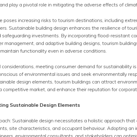
s and play a pivotal role in mitigating the adverse effects of clim
 poses increasing risks to tourism destinations, including ext
sters. Sustainable building design enhances the resilience of tour
d safeguarding investments. By incorporating flood-resistant co
ter management, and adaptive building designs, tourism buildin
aintain functionality even in adverse conditions.
al considerations, meeting consumer demand for sustainability 
y conscious of environmental issues and seek environmentally r
tainable design elements, tourism buildings can attract environm
a competitive market, and enhance their reputation for corporate 
ting Sustainable Design Elements
ach: Sustainable design necessitates a holistic approach that 
ts, site characteristics, and occupant behaviour. Adopting an 
ngineers, environmental consultants, and stakeholders can optim