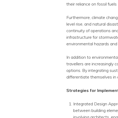
their reliance on fossil fuel
Furthermore, climate change
level rise, and natural disa
continuity of operations an
infrastructure for stormwa
environmental hazards and m
In addition to environment
travellers are increasingl
options. By integrating sus
differentiate themselves in 
Strategies for Implemen
Integrated Design Appro
between building elemen
involving architects, e