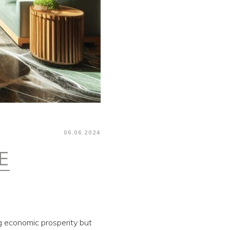
06.06.2024
E
ng economic prosperity but