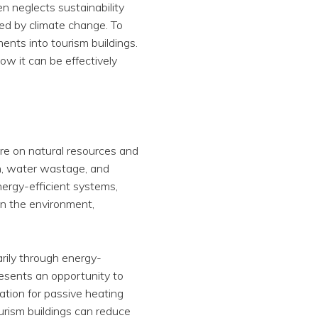
en neglects sustainability
ed by climate change. To
ments into tourism buildings.
how it can be effectively
sure on natural resources and
n, water wastage, and
nergy-efficient systems,
on the environment,
arily through energy-
resents an opportunity to
ation for passive heating
urism buildings can reduce