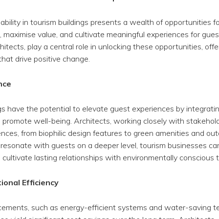
ability in tourism buildings presents a wealth of opportunities 
 maximise value, and cultivate meaningful experiences for gues
itects, play a central role in unlocking these opportunities, offe
that drive positive change.
nce
gs have the potential to elevate guest experiences by integrati
 promote well-being. Architects, working closely with stakehol
ences, from biophilic design features to green amenities and out
resonate with guests on a deeper level, tourism businesses ca
cultivate lasting relationships with environmentally conscious tr
onal Efficiency
cements, such as energy-efficient systems and water-saving te