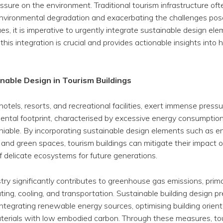
essure on the environment. Traditional tourism infrastructure oft
 environmental degradation and exacerbating the challenges pos
s, it is imperative to urgently integrate sustainable design ele
this integration is crucial and provides actionable insights into 
nable Design in Tourism Buildings
 hotels, resorts, and recreational facilities, exert immense pres
ental footprint, characterised by excessive energy consumptio
eniable. By incorporating sustainable design elements such as e
and green spaces, tourism buildings can mitigate their impact 
f delicate ecosystems for future generations.
try significantly contributes to greenhouse gas emissions, prim
ting, cooling, and transportation. Sustainable building design p
tegrating renewable energy sources, optimising building orient
materials with low embodied carbon. Through these measures, to