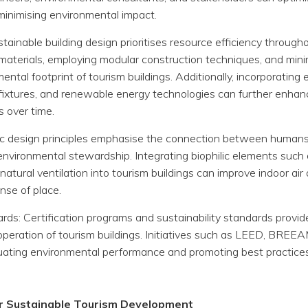
 minimising environmental impact.
tainable building design prioritises resource efficiency throughou
ed materials, employing modular construction techniques, and mi
ntal footprint of tourism buildings. Additionally, incorporatin
ixtures, and renewable energy technologies can further enhanc
s over time.
ilic design principles emphasise the connection between human
environmental stewardship. Integrating biophilic elements such a
 natural ventilation into tourism buildings can improve indoor ai
nse of place.
ards: Certification programs and sustainability standards provi
operation of tourism buildings. Initiatives such as LEED, BREE
aluating environmental performance and promoting best practices
or Sustainable Tourism Development