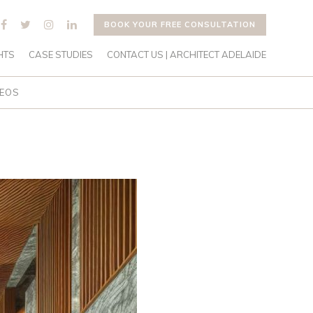
BOOK YOUR FREE CONSULTATION
HTS
CASE STUDIES
CONTACT US | ARCHITECT ADELAIDE
DEOS