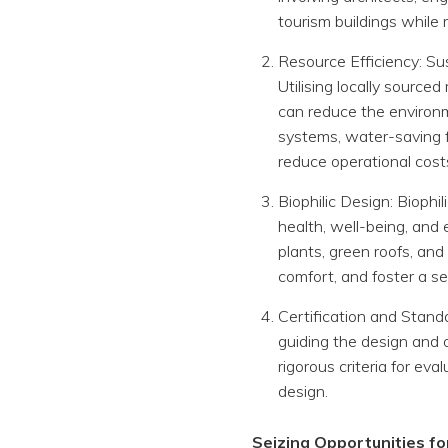
tourism buildings while
Resource Efficiency: Sus
Utilising locally sourc
can reduce the environme
systems, water-saving f
reduce operational cost
Biophilic Design: Bioph
health, well-being, and 
plants, green roofs, and
comfort, and foster a se
Certification and Stand
guiding the design and 
rigorous criteria for ev
design.
Seizing Opportunities f