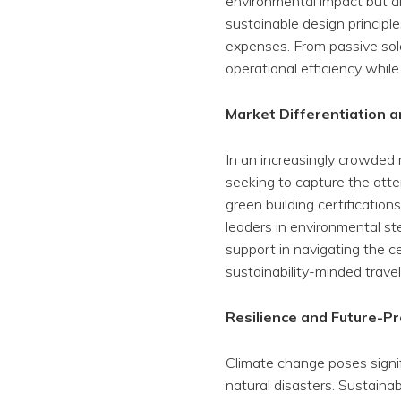
environmental impact but als
sustainable design principl
expenses. From passive sola
operational efficiency while
Market Differentiation 
In an increasingly crowded 
seeking to capture the att
green building certificatio
leaders in environmental st
support in navigating the c
sustainability-minded travel
Resilience and Future-Pr
Climate change poses signif
natural disasters. Sustaina