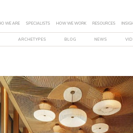
O WE ARE
SPECIALISTS
HOW WE WORK
RESOURCES
INSIG
ARCHETYPES
BLOG
NEWS
VI