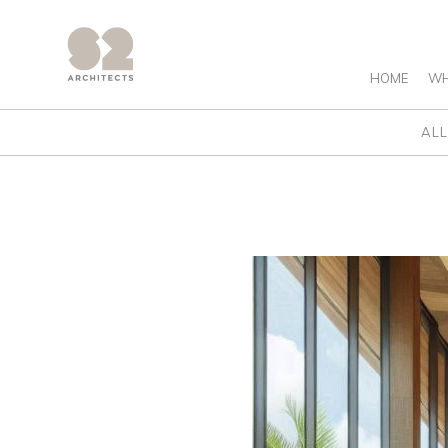
HOME
WH
ALL