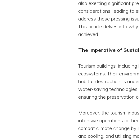
also exerting significant pr
considerations, leading to
address these pressing issue
This article delves into why 
achieved.
The Imperative of Sustai
Tourism buildings, including
ecosystems. Their environm
habitat destruction, is und
water-saving technologies, 
ensuring the preservation o
Moreover, the tourism indus
intensive operations for hea
combat climate change by in
and cooling, and utilising 