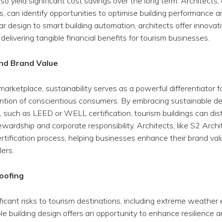
o yield significant cost savings over the long term. Architects,
es, can identify opportunities to optimise building performance 
r design to smart building automation, architects offer innovat
 delivering tangible financial benefits for tourism businesses.
and Brand Value
marketplace, sustainability serves as a powerful differentiator 
ention of conscientious consumers. By embracing sustainable de
ns, such as LEED or WELL certification, tourism buildings can di
ewardship and corporate responsibility. Architects, like S2 Arch
ertification process, helping businesses enhance their brand va
lers.
oofing
icant risks to tourism destinations, including extreme weather e
ble building design offers an opportunity to enhance resilience 