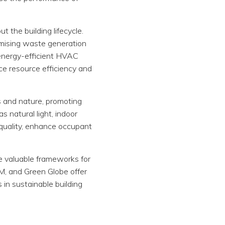
t the building lifecycle.
nimising waste generation
g energy-efficient HVAC
e resource efficiency and
s and nature, promoting
s natural light, indoor
r quality, enhance occupant
de valuable frameworks for
AM, and Green Globe offer
 in sustainable building