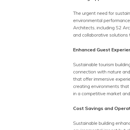
The urgent need for sustain
environmental performance,
Architects, including S2 Arch
and collaborative solutions 
Enhanced Guest Experie
Sustainable tourism buildin
connection with nature and
that offer immersive experi
creating environments that 
in a competitive market and 
Cost Savings and Operati
Sustainable building enhan