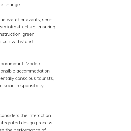
ate change.
reme weather events, sea-
ism infrastructure, ensuring
nstruction, green
gs can withstand
is paramount. Modern
esponsible accommodation
entally conscious tourists,
social responsibility.
considers the interaction
integrated design process
ise the performance of