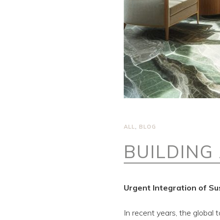
ALL
,
BLOG
BUILDING
Urgent Integration of Su
In recent years, the global