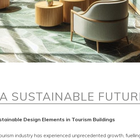
 A SUSTAINABLE FUTUR
stainable Design Elements in Tourism Buildings
 tourism industry has experienced unprecedented growth, fuelli