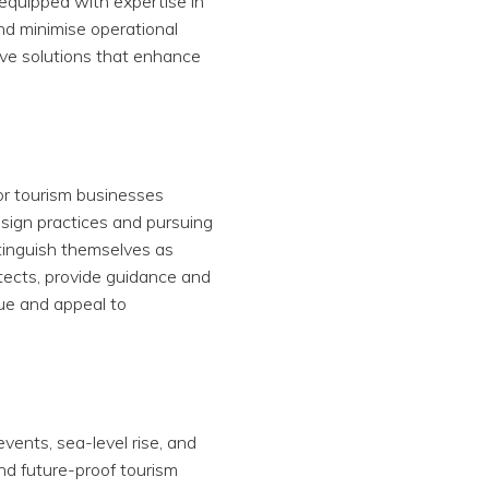
 equipped with expertise in
and minimise operational
ive solutions that enhance
for tourism businesses
sign practices and pursuing
stinguish themselves as
itects, provide guidance and
lue and appeal to
vents, sea-level rise, and
and future-proof tourism