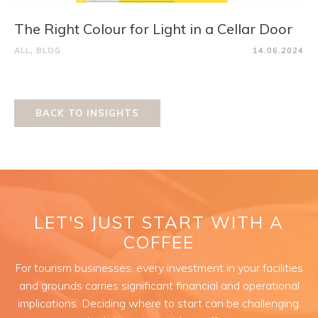
The Right Colour for Light in a Cellar Door
ALL
,
BLOG
14.06.2024
BACK TO INSIGHTS
LET'S JUST START WITH A
COFFEE
For tourism businesses, every investment in your facilities
and grounds carries significant financial and operational
implications. Deciding where to start can be challenging.