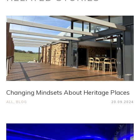
Changing Mindsets About Heritage Places
ALL
,
BLOG
20.09.2024