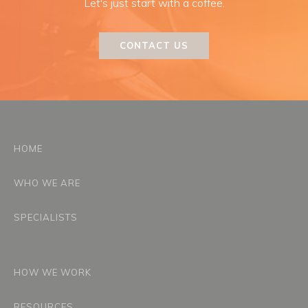
Let's just start with a coffee.
CONTACT US
HOME
WHO WE ARE
SPECIALISTS
HOW WE WORK
RESOURCES