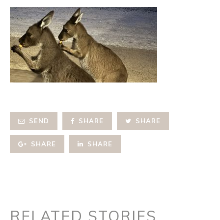
SEND
SHARE
SHARE
SHARE
SHARE
RELATED STORIES