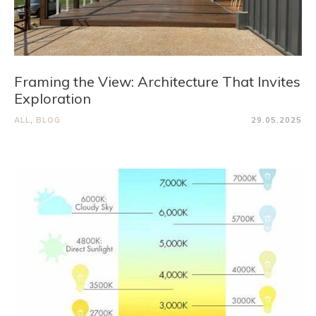
Framing the View: Architecture That Invites
Exploration
ALL
,
BLOG
29.05.2025