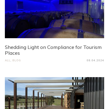
Shedding Light on Compliance for Tourism
Places
ALL
,
BLOG
08.04.2024