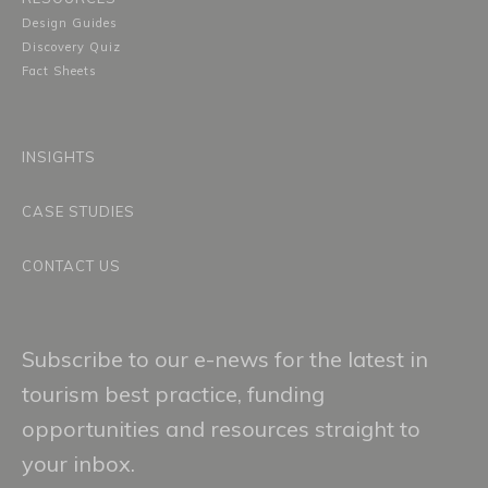
Design Guides
Discovery Quiz
Fact Sheets
INSIGHTS
CASE STUDIES
CONTACT US
Subscribe to our e-news for the latest in
tourism best practice, funding
opportunities and resources straight to
your inbox.