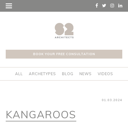
BOOK YOUR FREE CONSULTATION
ALL
ARCHETYPES
BLOG
NEWS
VIDEOS
01.03.2024
KANGAROOS