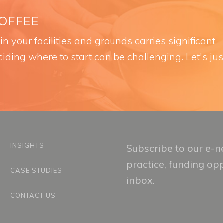
COFFEE
n your facilities and grounds carries significant
iding where to start can be challenging. Let's jus
INSIGHTS
Subscribe to our e-ne
practice, funding op
CASE STUDIES
inbox.
CONTACT US
Email