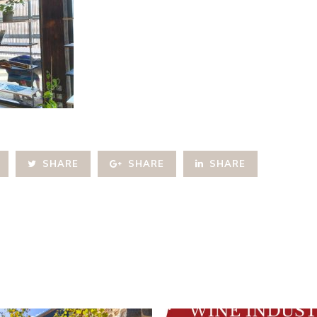
SHARE
SHARE
SHARE