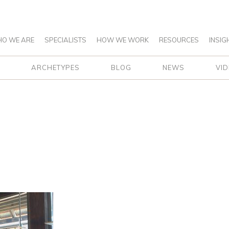
O WE ARE
SPECIALISTS
HOW WE WORK
RESOURCES
INSIG
ARCHETYPES
BLOG
NEWS
VI