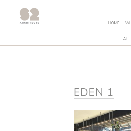
HOME
WH
ALL
EDEN 1