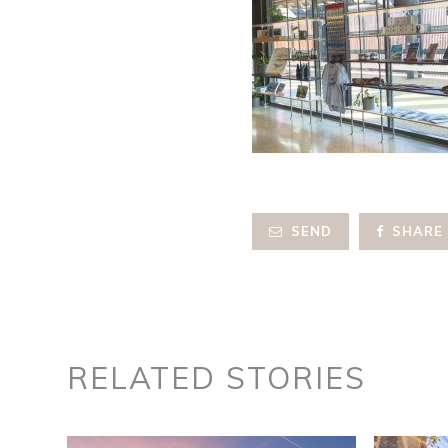
SEND
SHARE
RELATED STORIES