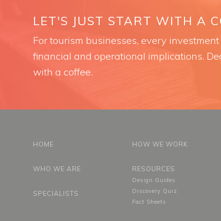
LET'S JUST START WITH A 
For tourism businesses, every investment i
financial and operational implications. Dec
with a coffee.
HOME
HOW WE WORK
WHO WE ARE
RESOURCES
Design Guides
Discovery Quiz
SPECIALISTS
Fact Sheets