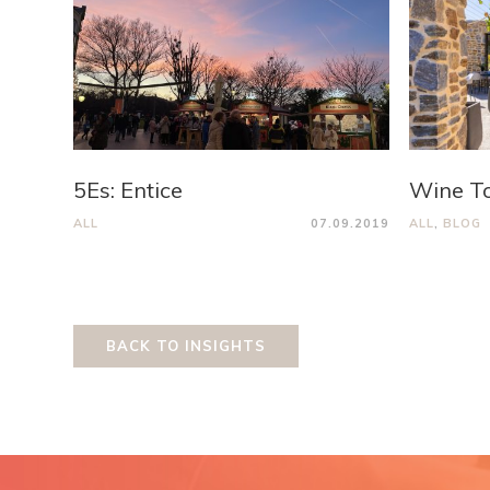
5Es: Entice
Wine T
ALL
07.09.2019
ALL
,
BLOG
BACK TO INSIGHTS