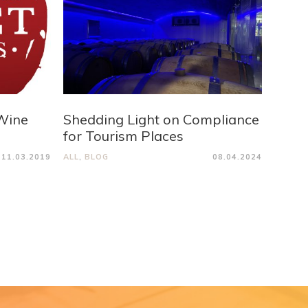
Wine
Shedding Light on Compliance
for Tourism Places
11.03.2019
ALL
,
BLOG
08.04.2024