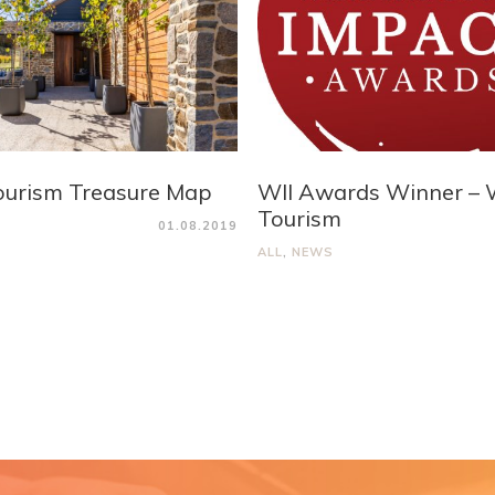
ourism Treasure Map
WII Awards Winner – 
Tourism
01.08.2019
ALL
,
NEWS