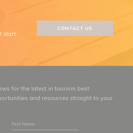
CONTACT US
t start
ws for the latest in tourism best
portunities and resources straight to your
First
Name