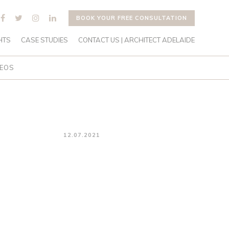
BOOK YOUR FREE CONSULTATION
HTS
CASE STUDIES
CONTACT US | ARCHITECT ADELAIDE
DEOS
12.07.2021