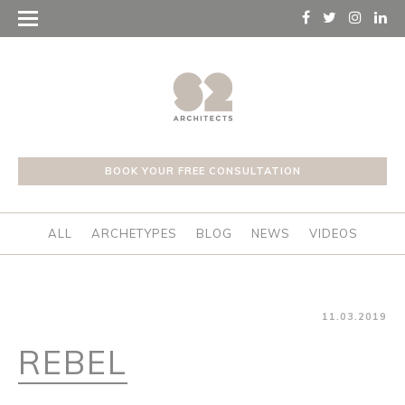
BOOK YOUR FREE CONSULTATION
ALL
ARCHETYPES
BLOG
NEWS
VIDEOS
11.03.2019
REBEL