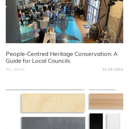
People-Centred Heritage Conservation: A
Guide for Local Councils
ALL
,
BLOG
20.09.2024