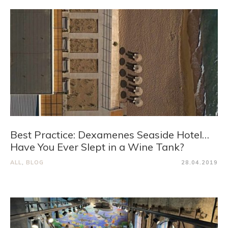
Best Practice: Dexamenes Seaside Hotel…
Have You Ever Slept in a Wine Tank?
ALL
,
BLOG
28.04.2019