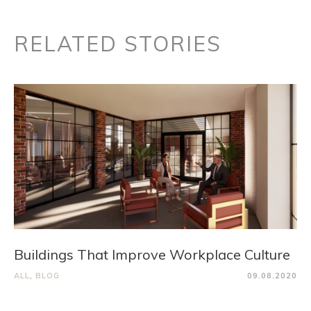
RELATED STORIES
Buildings That Improve Workplace Culture
ALL
,
BLOG
09.08.2020