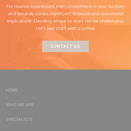
For tourism businesses, every investment in your facilities
and grounds carries significant financial and operational
implications. Deciding where to start can be challenging.
Let's just start with a coffee.
CONTACT US
HOME
WHO WE ARE
SPECIALISTS