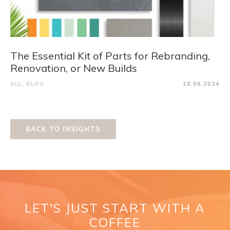
The Essential Kit of Parts for Rebranding,
Renovation, or New Builds
ALL
,
BLOG
10.06.2024
BACK TO INSIGHTS
LET'S JUST START WITH A
COFFEE