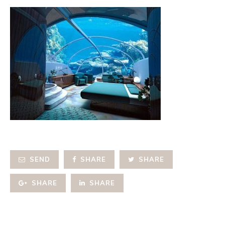
SEND
SHARE
SHARE
SHARE
SHARE