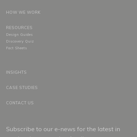
HOW WE WORK
RESOURCES
Design Guides
Discovery Quiz
Fact Sheets
INSIGHTS
CASE STUDIES
CONTACT US
Subscribe to our e-news for the latest in