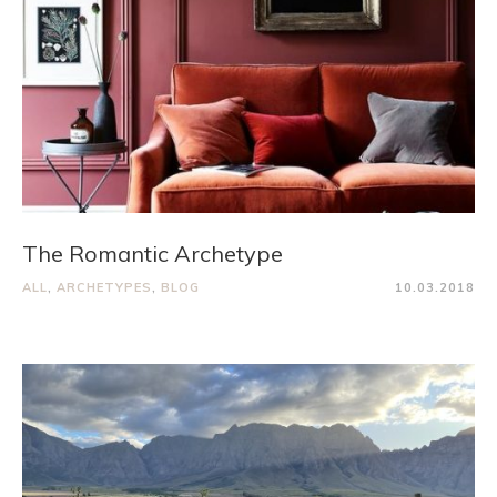
The Romantic Archetype
ALL
,
ARCHETYPES
,
BLOG
10.03.2018