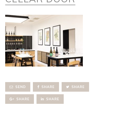
SEND
SHARE
SHARE
SHARE
SHARE