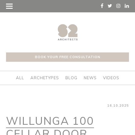
BOOK YOUR FREE CONSULTATION
ALL
ARCHETYPES
BLOG
NEWS
VIDEOS
16.10.2025
WILLUNGA 100
CELLAR DOOR