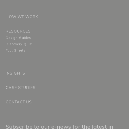
HOW WE WORK
RESOURCES
Design Guides
Discovery Quiz
Fact Sheets
INSIGHTS
CASE STUDIES
CONTACT US
Subscribe to our e-news for the latest in