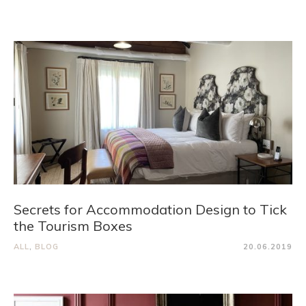
Secrets for Accommodation Design to Tick
the Tourism Boxes
ALL
,
BLOG
20.06.2019