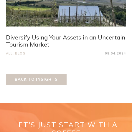
Diversify Using Your Assets in an Uncertain
Tourism Market
ALL
,
BLOG
08.04.2024
BACK TO INSIGHTS
LET'S JUST START WITH A