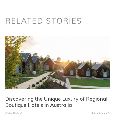
RELATED STORIES
Discovering the Unique Luxury of Regional
Boutique Hotels in Australia
ALL
,
BLOG
30.08.2024