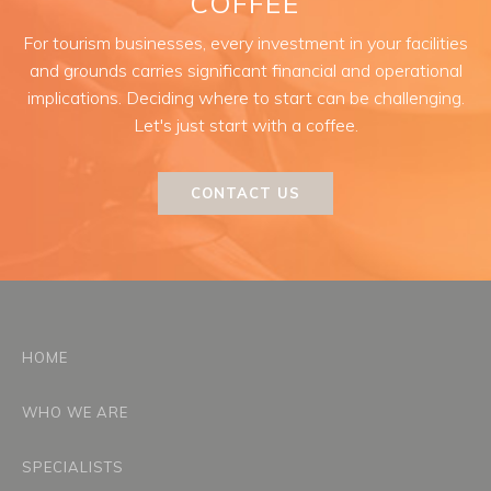
COFFEE
For tourism businesses, every investment in your facilities
and grounds carries significant financial and operational
implications. Deciding where to start can be challenging.
Let's just start with a coffee.
CONTACT US
HOME
WHO WE ARE
SPECIALISTS