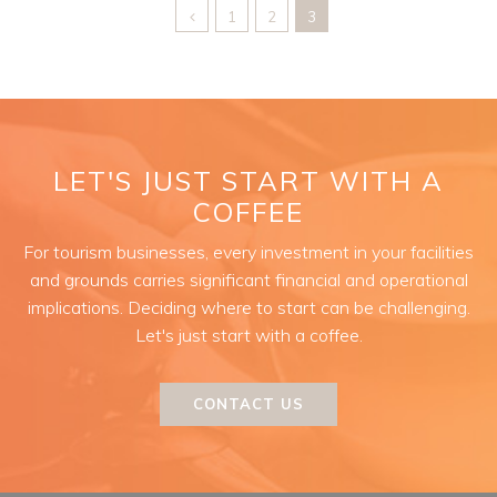
1
2
3
LET'S JUST START WITH A
COFFEE
For tourism businesses, every investment in your facilities
and grounds carries significant financial and operational
implications. Deciding where to start can be challenging.
Let's just start with a coffee.
CONTACT US