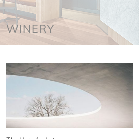
WINERY