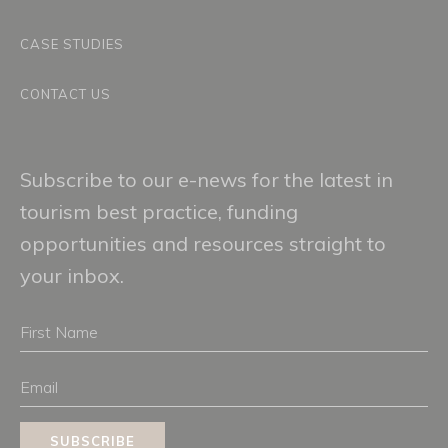
CASE STUDIES
CONTACT US
Subscribe to our e-news for the latest in
tourism best practice, funding
opportunities and resources straight to
your inbox.
First
Name
Email
SUBSCRIBE