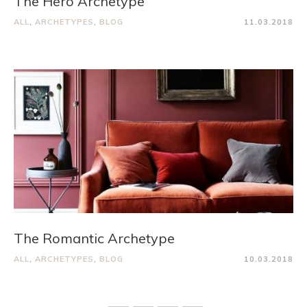
The Hero Archetype
ALL
,
ARCHETYPES
,
BLOG
11.03.2018
The Romantic Archetype
ALL
,
ARCHETYPES
,
BLOG
10.03.2018