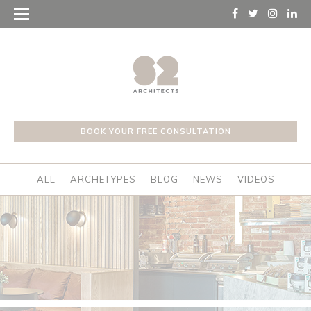
BOOK YOUR FREE CONSULTATION
ALL
ARCHETYPES
BLOG
NEWS
VIDEOS