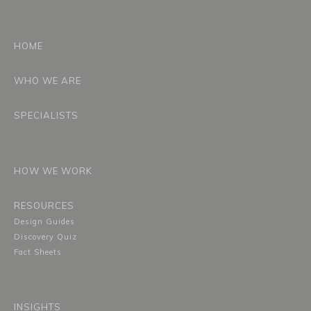
HOME
WHO WE ARE
SPECIALISTS
HOW WE WORK
RESOURCES
Design Guides
Discovery Quiz
Fact Sheets
INSIGHTS