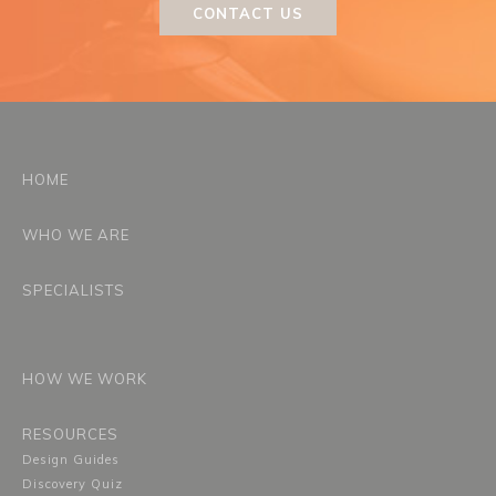
CONTACT US
HOME
WHO WE ARE
SPECIALISTS
HOW WE WORK
RESOURCES
Design Guides
Discovery Quiz