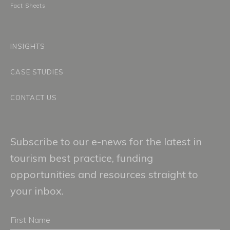
Fact Sheets
INSIGHTS
CASE STUDIES
CONTACT US
Subscribe to our e-news for the latest in
tourism best practice, funding
opportunities and resources straight to
your inbox.
First
Name