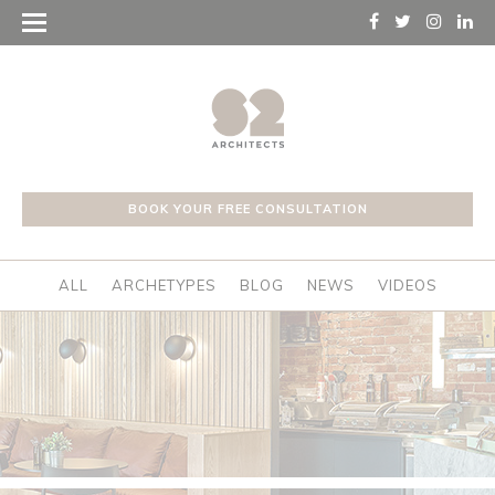
BOOK YOUR FREE CONSULTATION
ALL
ARCHETYPES
BLOG
NEWS
VIDEOS