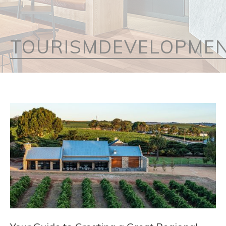
TOURISMDEVELOPME