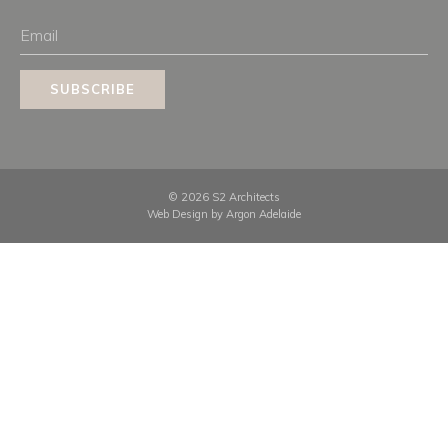
Email
SUBSCRIBE
© 2026 S2 Architects
Web Design by
Argon Adelaide