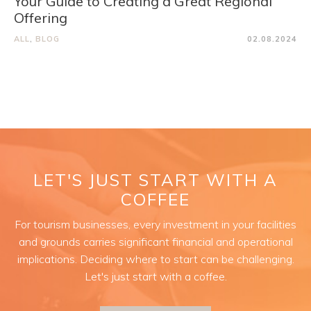
Your Guide to Creating a Great Regional
Offering
ALL
,
BLOG
02.08.2024
LET'S JUST START WITH A
COFFEE
For tourism businesses, every investment in your facilities
and grounds carries significant financial and operational
implications. Deciding where to start can be challenging.
Let's just start with a coffee.