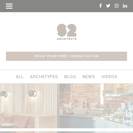
BOOK YOUR FREE CONSULTATION
ALL
ARCHETYPES
BLOG
NEWS
VIDEOS