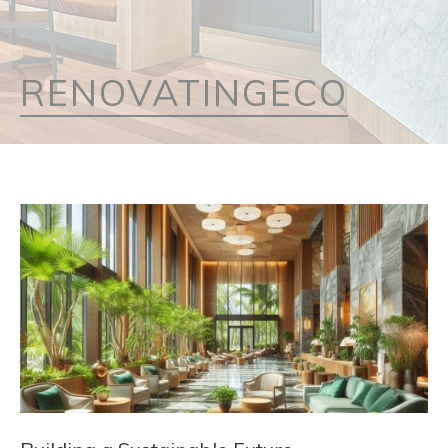
RENOVATINGECO