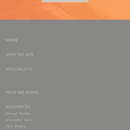
HOME
WHO WE ARE
SPECIALISTS
HOW WE WORK
RESOURCES
Design Guides
Discovery Quiz
Fact Sheets