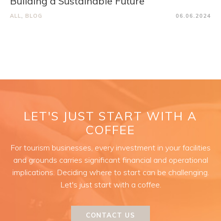
Building a Sustainable Future
ALL
,
BLOG
06.06.2024
LET'S JUST START WITH A
COFFEE
For tourism businesses, every investment in your facilities
and grounds carries significant financial and operational
implications. Deciding where to start can be challenging.
Let's just start with a coffee.
CONTACT US