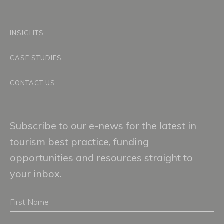
INSIGHTS
CASE STUDIES
CONTACT US
Subscribe to our e-news for the latest in
tourism best practice, funding
opportunities and resources straight to
your inbox.
First
Name