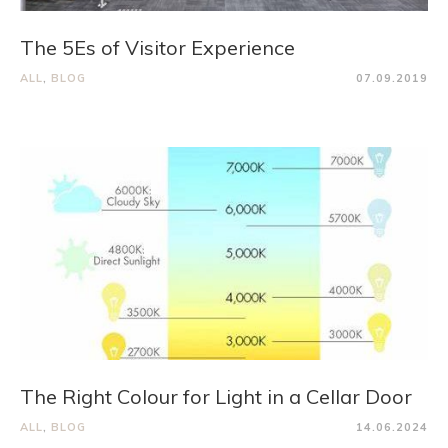
The 5Es of Visitor Experience
ALL
,
BLOG
07.09.2019
The Right Colour for Light in a Cellar Door
ALL
,
BLOG
14.06.2024