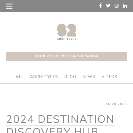
BOOK YOUR FREE CONSULTATION
ALL
ARCHETYPES
BLOG
NEWS
VIDEOS
16.10.2025
2024 DESTINATION
DISCOVERY HUB