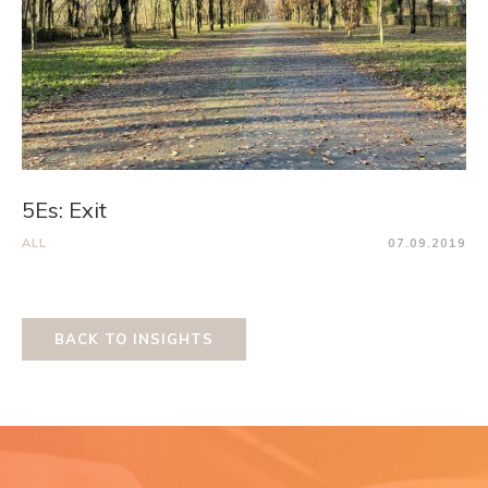
5Es: Exit
ALL
07.09.2019
BACK TO INSIGHTS