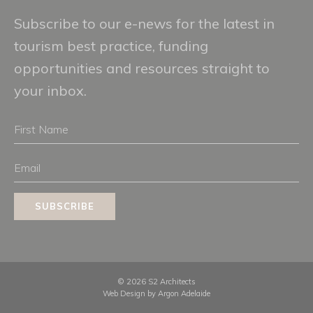
Subscribe to our e-news for the latest in
tourism best practice, funding
opportunities and resources straight to
your inbox.
First
Name
Email
SUBSCRIBE
© 2026 S2 Architects
Web Design by
Argon Adelaide