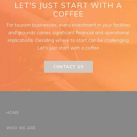
LET'S JUST START WITH A
COFFEE
For tourism businesses, every investment in your facilities
and grounds carries significant financial and operational
implications. Deciding where to start can be challenging.
Let's just start with a coffee.
CONTACT US
HOME
WHO WE ARE