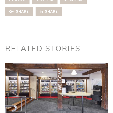
SHARE
SHARE
RELATED STORIES