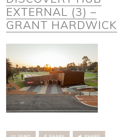
EXTERNAL (3) –
GRANT HARDWICK
SEND
SHARE
SHARE