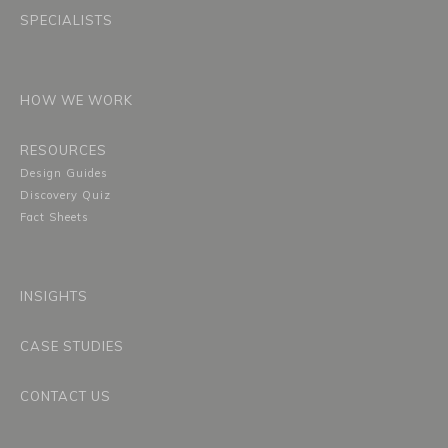
SPECIALISTS
HOW WE WORK
RESOURCES
Design Guides
Discovery Quiz
Fact Sheets
INSIGHTS
CASE STUDIES
CONTACT US