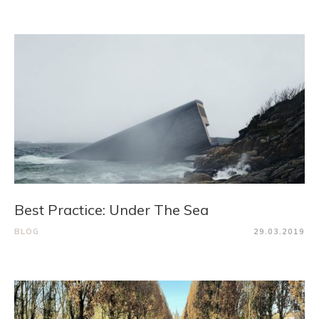
Best Practice: Under The Sea
BLOG
29.03.2019