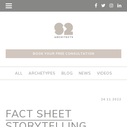
BOOK YOUR FREE CONSULTATION
ALL
ARCHETYPES
BLOG
NEWS
VIDEOS
24.11.2022
FACT SHEET
STORYTELLING