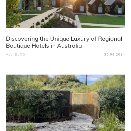
Discovering the Unique Luxury of Regional
Boutique Hotels in Australia
ALL
,
BLOG
30.08.2024