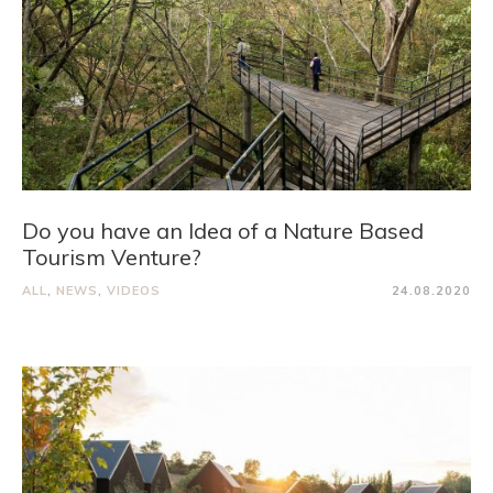
Do you have an Idea of a Nature Based
Tourism Venture?
ALL
,
NEWS
,
VIDEOS
24.08.2020