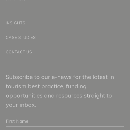
Fact Sheets
INSIGHTS
CASE STUDIES
CONTACT US
Subscribe to our e-news for the latest in
tourism best practice, funding
opportunities and resources straight to
your inbox.
First
Name