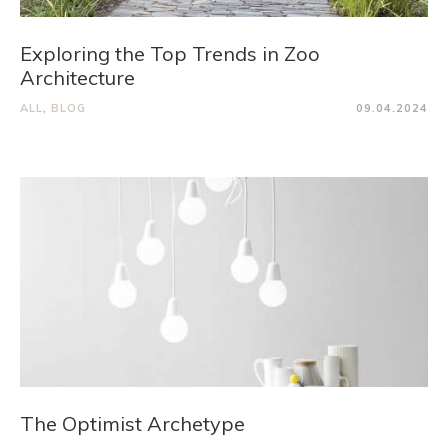
Exploring the Top Trends in Zoo
Architecture
ALL
,
BLOG
09.04.2024
The Optimist Archetype