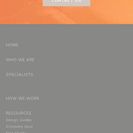
CONTACT US
HOME
WHO WE ARE
SPECIALISTS
HOW WE WORK
RESOURCES
Design Guides
Discovery Quiz