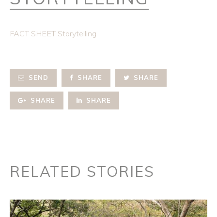
FACT SHEET Storytelling
SEND
SHARE
SHARE
SHARE
SHARE
RELATED STORIES