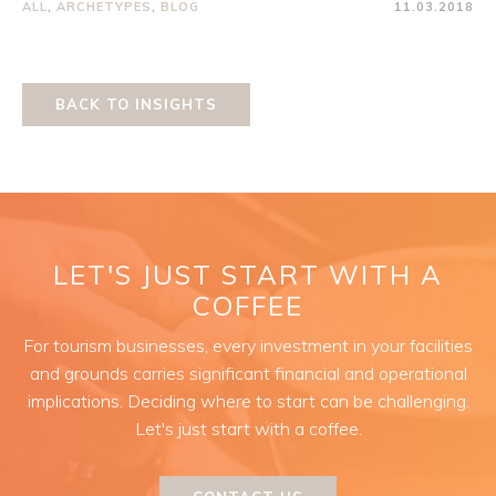
ALL
,
ARCHETYPES
,
BLOG
11.03.2018
BACK TO INSIGHTS
LET'S JUST START WITH A
COFFEE
For tourism businesses, every investment in your facilities
and grounds carries significant financial and operational
implications. Deciding where to start can be challenging.
Let's just start with a coffee.