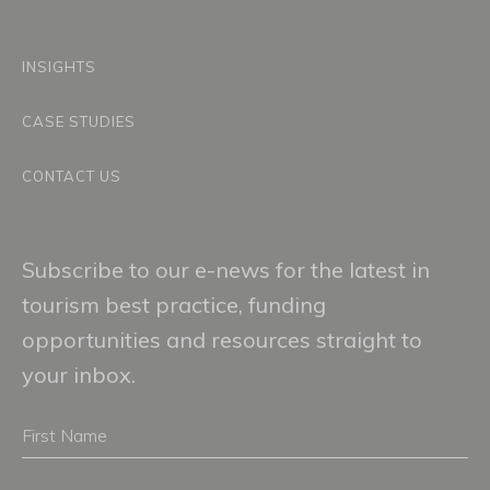
INSIGHTS
CASE STUDIES
CONTACT US
Subscribe to our e-news for the latest in
tourism best practice, funding
opportunities and resources straight to
your inbox.
First
Name
Email