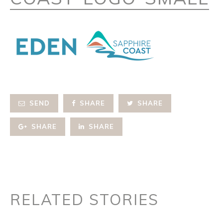
SEND
SHARE
SHARE
SHARE
SHARE
RELATED STORIES