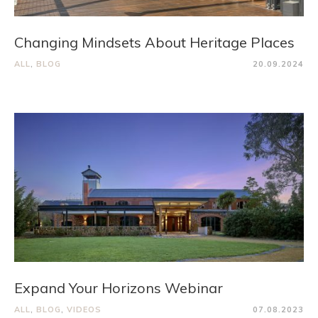
Changing Mindsets About Heritage Places
ALL
,
BLOG
20.09.2024
Expand Your Horizons Webinar
ALL
,
BLOG
,
VIDEOS
07.08.2023