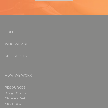
HOME
WHO WE ARE
SPECIALISTS
HOW WE WORK
RESOURCES
Design Guides
Discovery Quiz
Fact Sheets