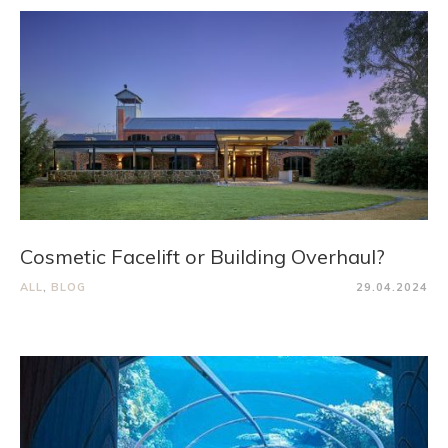
Cosmetic Facelift or Building Overhaul?
ALL
,
BLOG
29.04.2024