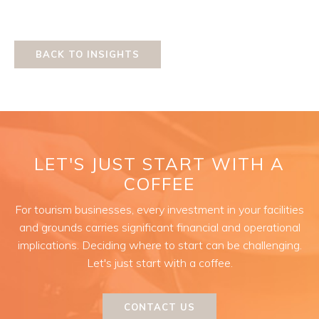
BACK TO INSIGHTS
LET'S JUST START WITH A
COFFEE
For tourism businesses, every investment in your facilities
and grounds carries significant financial and operational
implications. Deciding where to start can be challenging.
Let's just start with a coffee.
CONTACT US