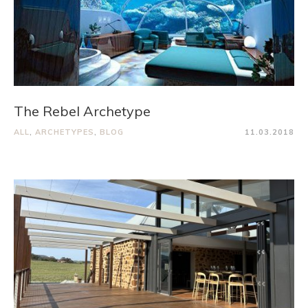
The Rebel Archetype
ALL
,
ARCHETYPES
,
BLOG
11.03.2018