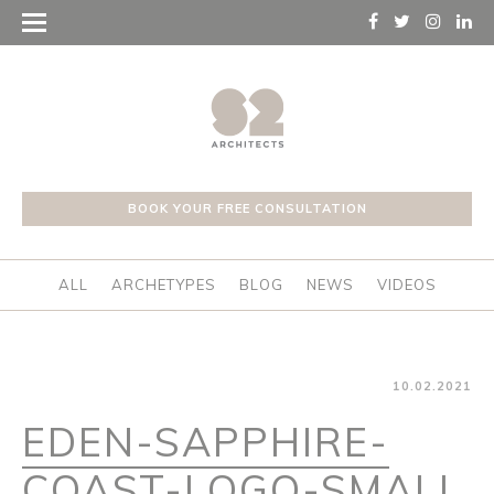
BOOK YOUR FREE CONSULTATION
ALL
ARCHETYPES
BLOG
NEWS
VIDEOS
10.02.2021
EDEN-SAPPHIRE-
COAST-LOGO-SMALL