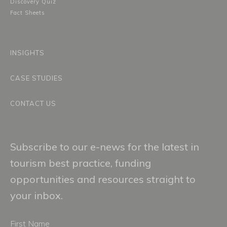
Discovery Quiz
Fact Sheets
INSIGHTS
CASE STUDIES
CONTACT US
Subscribe to our e-news for the latest in
tourism best practice, funding
opportunities and resources straight to
your inbox.
First