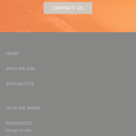
CONTACT US
HOME
WHO WE ARE
SPECIALISTS
HOW WE WORK
RESOURCES
Design Guides