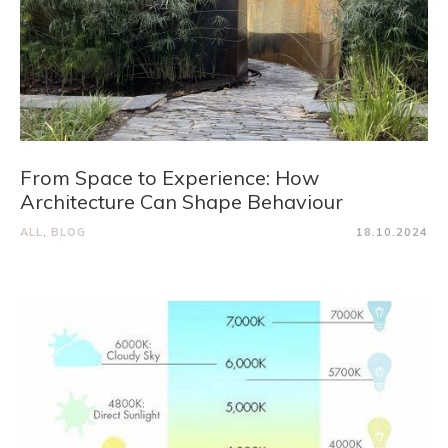
From Space to Experience: How
Architecture Can Shape Behaviour
ALL
,
BLOG
18.10.2024