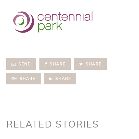
SEND
SHARE
SHARE
SHARE
SHARE
RELATED STORIES