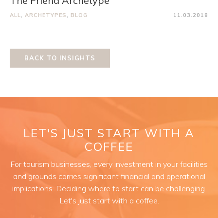
The Friend Archetype
ALL
,
ARCHETYPES
,
BLOG
11.03.2018
BACK TO INSIGHTS
LET'S JUST START WITH A
COFFEE
For tourism businesses, every investment in your facilities
and grounds carries significant financial and operational
implications. Deciding where to start can be challenging.
Let's just start with a coffee.