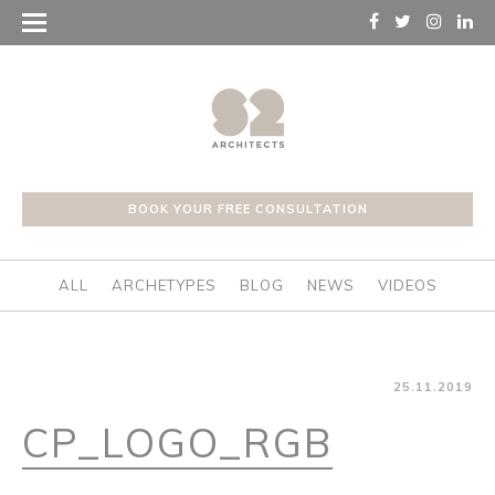
BOOK YOUR FREE CONSULTATION
ALL
ARCHETYPES
BLOG
NEWS
VIDEOS
25.11.2019
CP_LOGO_RGB