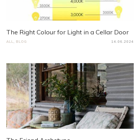
The Right Colour for Light in a Cellar Door
ALL
,
BLOG
14.06.2024