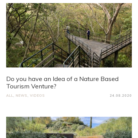
Do you have an Idea of a Nature Based
Tourism Venture?
ALL
,
NEWS
,
VIDEOS
24.08.2020