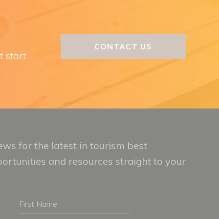
CONTACT US
t start
ws for the latest in tourism best
portunities and resources straight to your
First
Name