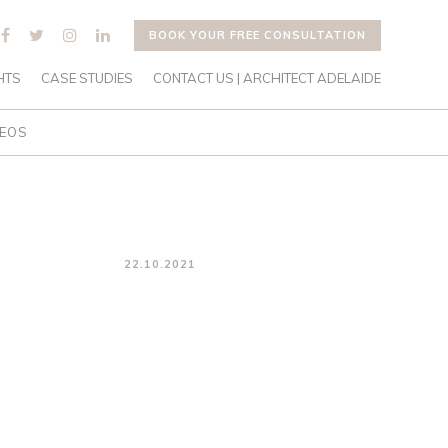
BOOK YOUR FREE CONSULTATION
HTS
CASE STUDIES
CONTACT US | ARCHITECT ADELAIDE
DEOS
22.10.2021