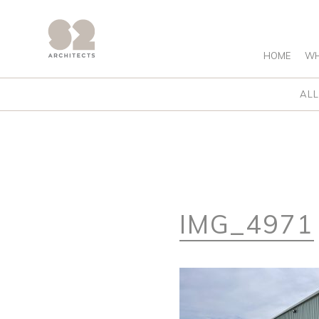
HOME
WH
ALL
IMG_4971