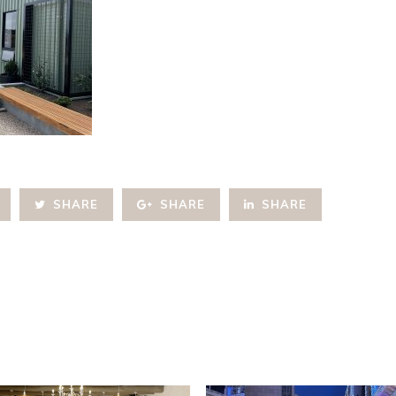
SHARE
SHARE
SHARE