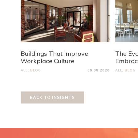
Buildings That Improve
The Evo
Workplace Culture
Embraci
ALL
,
BLOG
09.08.2020
ALL
,
BLOG
BACK TO INSIGHTS