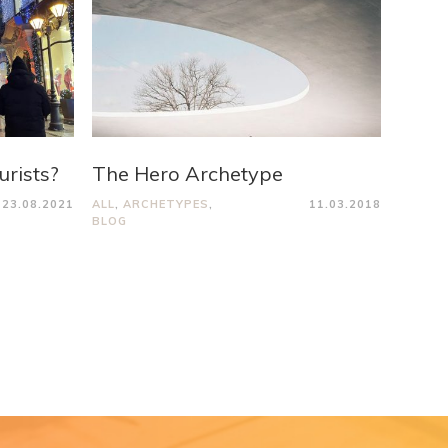
urists?
The Hero Archetype
23.08.2021
ALL
,
ARCHETYPES
,
11.03.2018
BLOG