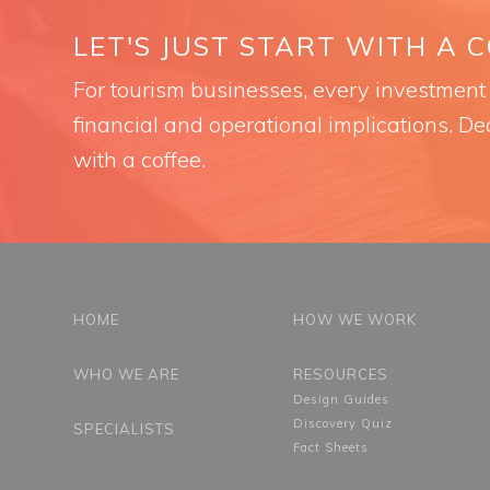
LET'S JUST START WITH A 
For tourism businesses, every investment i
financial and operational implications. Dec
with a coffee.
HOME
HOW WE WORK
WHO WE ARE
RESOURCES
Design Guides
Discovery Quiz
SPECIALISTS
Fact Sheets