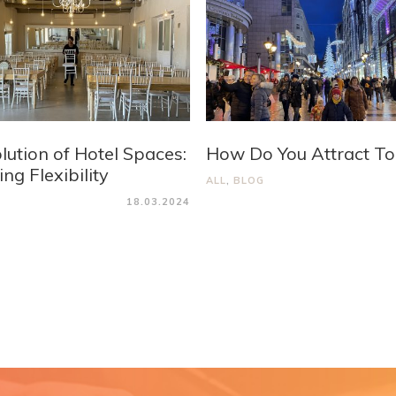
lution of Hotel Spaces:
How Do You Attract To
ng Flexibility
ALL
,
BLOG
18.03.2024