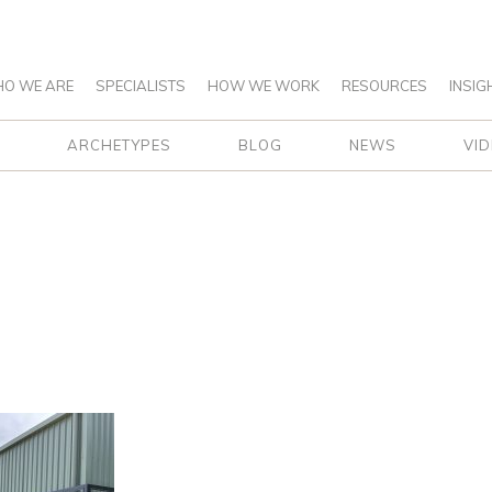
O WE ARE
SPECIALISTS
HOW WE WORK
RESOURCES
INSIG
ARCHETYPES
BLOG
NEWS
VI