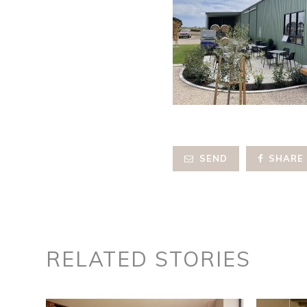
SEND
SHARE
RELATED STORIES