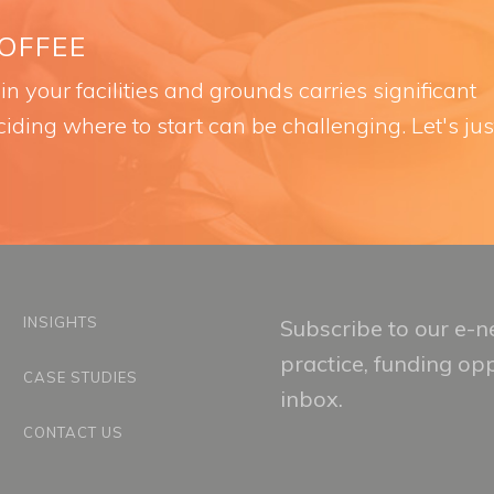
COFFEE
n your facilities and grounds carries significant
iding where to start can be challenging. Let's jus
INSIGHTS
Subscribe to our e-ne
practice, funding op
CASE STUDIES
inbox.
CONTACT US
Email