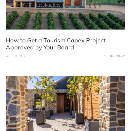
How to Get a Tourism Capex Project
Approved by Your Board
ALL
,
BLOG
10.06.2022