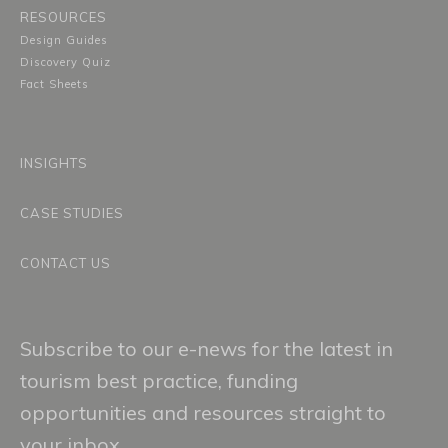
RESOURCES
Design Guides
Discovery Quiz
Fact Sheets
INSIGHTS
CASE STUDIES
CONTACT US
Subscribe to our e-news for the latest in
tourism best practice, funding
opportunities and resources straight to
your inbox.