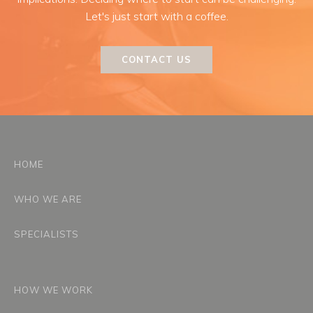
Let's just start with a coffee.
CONTACT US
HOME
WHO WE ARE
SPECIALISTS
HOW WE WORK