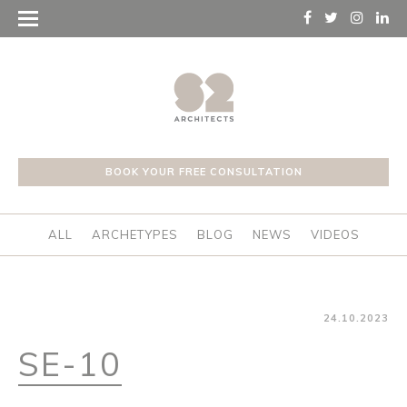
BOOK YOUR FREE CONSULTATION
ALL
ARCHETYPES
BLOG
NEWS
VIDEOS
24.10.2023
SE-10