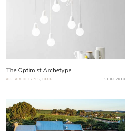
The Optimist Archetype
ALL
,
ARCHETYPES
,
BLOG
11.03.2018