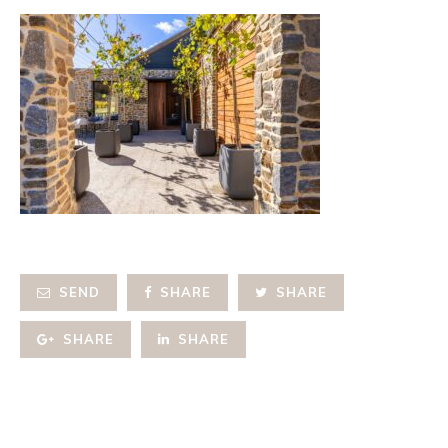
SEND
SHARE
SHARE
SHARE
SHARE