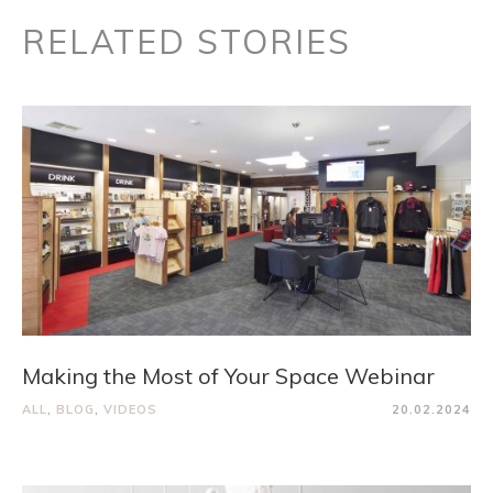
RELATED STORIES
Making the Most of Your Space Webinar
ALL
,
BLOG
,
VIDEOS
20.02.2024