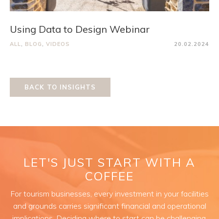
Using Data to Design Webinar
ALL
,
BLOG
,
VIDEOS
20.02.2024
BACK TO INSIGHTS
LET'S JUST START WITH A
COFFEE
For tourism businesses, every investment in your facilities
and grounds carries significant financial and operational
implications. Deciding where to start can be challenging.