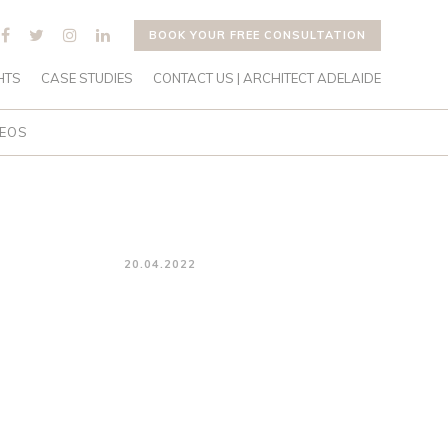
BOOK YOUR FREE CONSULTATION
HTS
CASE STUDIES
CONTACT US | ARCHITECT ADELAIDE
DEOS
20.04.2022