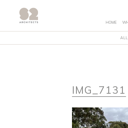
HOME
WH
ALL
IMG_7131