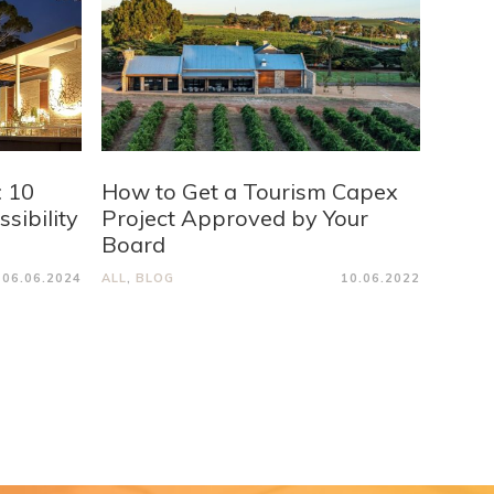
: 10
How to Get a Tourism Capex
sibility
Project Approved by Your
Board
06.06.2024
ALL
,
BLOG
10.06.2022