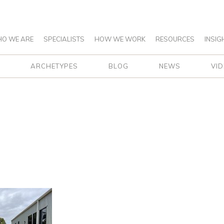
O WE ARE
SPECIALISTS
HOW WE WORK
RESOURCES
INSIG
ARCHETYPES
BLOG
NEWS
VI