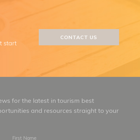
CONTACT US
t start
ws for the latest in tourism best
portunities and resources straight to your
First