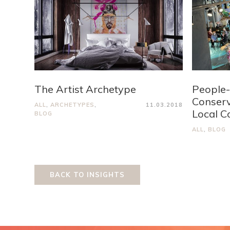
The Artist Archetype
People-
Conserv
ALL
,
ARCHETYPES
,
11.03.2018
Local C
BLOG
ALL
,
BLOG
BACK TO INSIGHTS