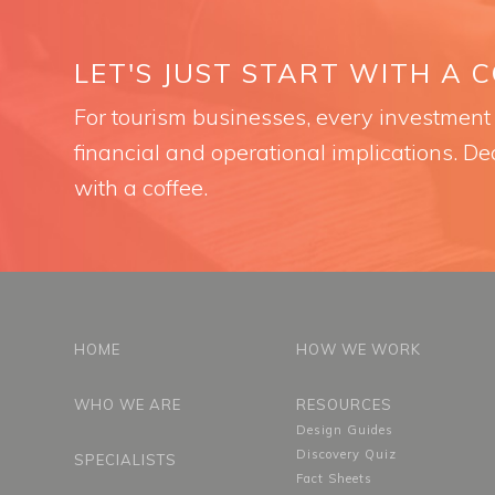
LET'S JUST START WITH A 
For tourism businesses, every investment i
financial and operational implications. Dec
with a coffee.
HOME
HOW WE WORK
WHO WE ARE
RESOURCES
Design Guides
Discovery Quiz
SPECIALISTS
Fact Sheets