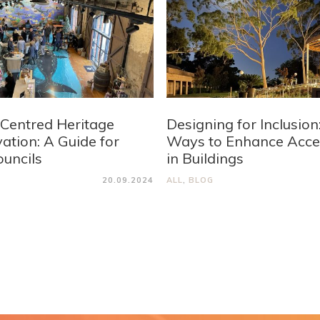
Centred Heritage
Designing for Inclusion
ation: A Guide for
Ways to Enhance Acces
ouncils
in Buildings
20.09.2024
ALL
,
BLOG