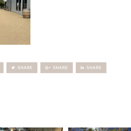
SHARE
SHARE
SHARE