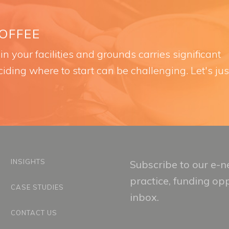
COFFEE
n your facilities and grounds carries significant
iding where to start can be challenging. Let's jus
INSIGHTS
Subscribe to our e-ne
practice, funding op
CASE STUDIES
inbox.
CONTACT US