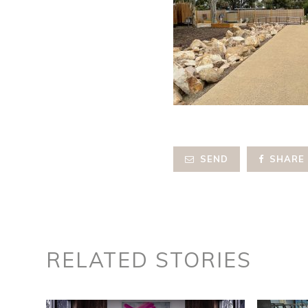
SEND
SHARE
RELATED STORIES