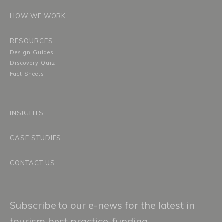
HOW WE WORK
RESOURCES
Design Guides
Discovery Quiz
Fact Sheets
INSIGHTS
CASE STUDIES
CONTACT US
Subscribe to our e-news for the latest in
tourism best practice, funding