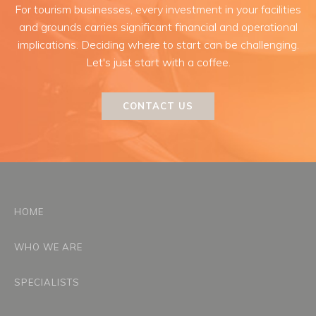
For tourism businesses, every investment in your facilities
and grounds carries significant financial and operational
implications. Deciding where to start can be challenging.
Let's just start with a coffee.
CONTACT US
HOME
WHO WE ARE
SPECIALISTS