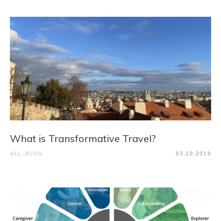
What is Transformative Travel?
ALL
,
BLOG
03.10.2019