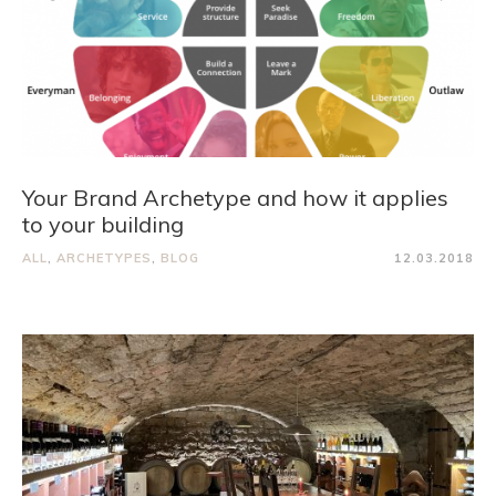
Your Brand Archetype and how it applies
to your building
ALL
,
ARCHETYPES
,
BLOG
12.03.2018