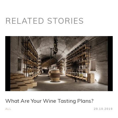
RELATED STORIES
What Are Your Wine Tasting Plans?
ALL
29.10.2019