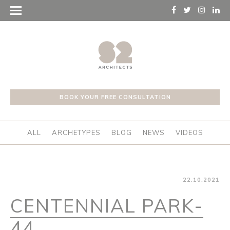
BOOK YOUR FREE CONSULTATION
ALL
ARCHETYPES
BLOG
NEWS
VIDEOS
22.10.2021
CENTENNIAL PARK-
44