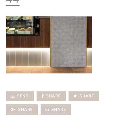
SEND
SHARE
SHARE
SHARE
SHARE