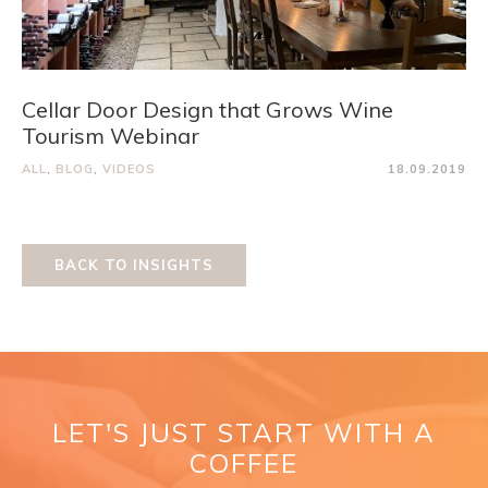
Cellar Door Design that Grows Wine
Tourism Webinar
ALL
,
BLOG
,
VIDEOS
18.09.2019
BACK TO INSIGHTS
LET'S JUST START WITH A
COFFEE