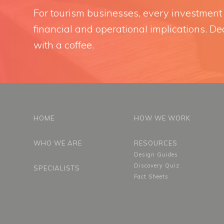
For tourism businesses, every investment i
financial and operational implications. Dec
with a coffee.
HOME
HOW WE WORK
WHO WE ARE
RESOURCES
Design Guides
Discovery Quiz
SPECIALISTS
Fact Sheets