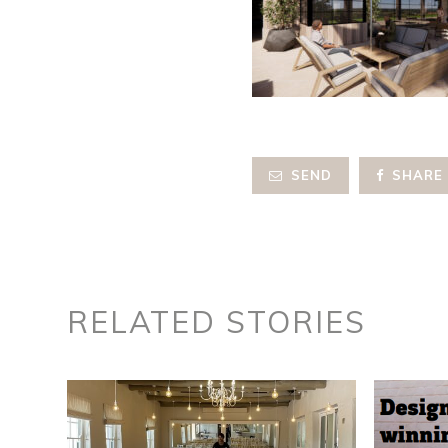
SEND
SHARE
RELATED STORIES