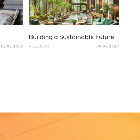
Building a Sustainable Future
11.03.2018
ALL
,
BLOG
06.06.2024