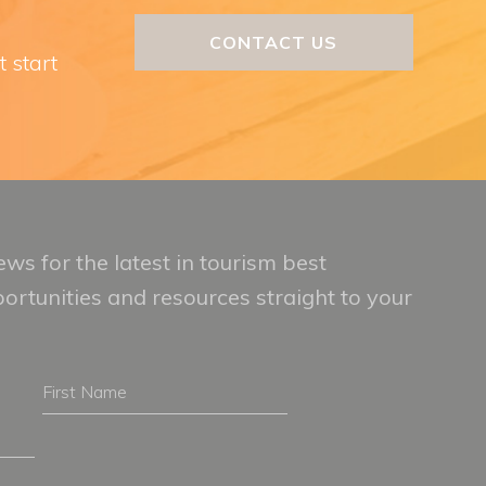
CONTACT US
t start
ws for the latest in tourism best
portunities and resources straight to your
First
Name