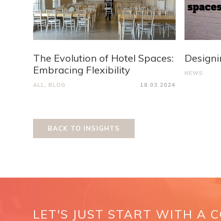
The Evolution of Hotel Spaces:
Designi
Embracing Flexibility
NEWS
ALL
,
BLOG
18.03.2024
BACK TO INSIGHTS
LET'S JUST START WITH A 