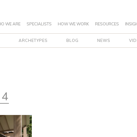
O WE ARE
SPECIALISTS
HOW WE WORK
RESOURCES
INSIG
ARCHETYPES
BLOG
NEWS
VI
 4