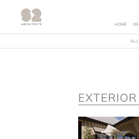
HOME
WH
ALL
EXTERIOR