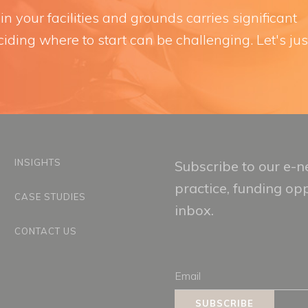
n your facilities and grounds carries significant
iding where to start can be challenging. Let's jus
INSIGHTS
Subscribe to our e-ne
practice, funding op
CASE STUDIES
inbox.
CONTACT US
Email
SUBSCRIBE