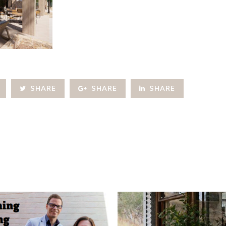
SHARE
SHARE
SHARE