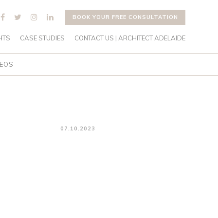
BOOK YOUR FREE CONSULTATION
HTS
CASE STUDIES
CONTACT US | ARCHITECT ADELAIDE
DEOS
07.10.2023