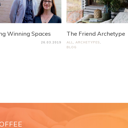
ng Winning Spaces
The Friend Archetype
26.03.2019
ALL
,
ARCHETYPES
,
BLOG
COFFEE