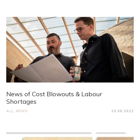
News of Cost Blowouts & Labour
Shortages
ALL
,
NEWS
10.06.2022