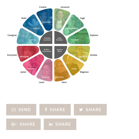
SEND
SHARE
SHARE
SHARE
SHARE