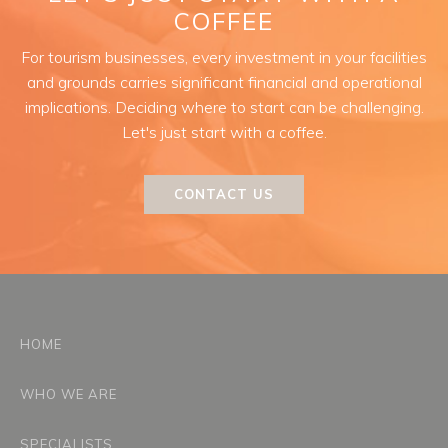
COFFEE
For tourism businesses, every investment in your facilities
and grounds carries significant financial and operational
implications. Deciding where to start can be challenging.
Let's just start with a coffee.
CONTACT US
HOME
WHO WE ARE
SPECIALISTS