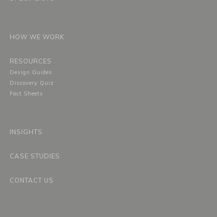
HOW WE WORK
RESOURCES
Design Guides
Discovery Quiz
Fact Sheets
INSIGHTS
CASE STUDIES
CONTACT US