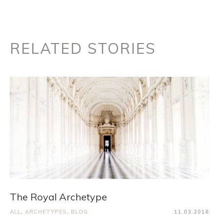
RELATED STORIES
The Royal Archetype
ALL
,
ARCHETYPES
,
BLOG
11.03.2018