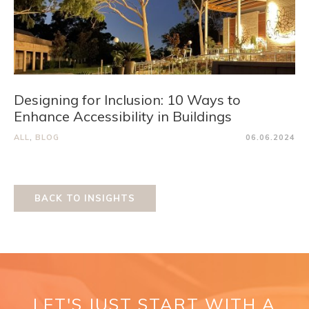
Designing for Inclusion: 10 Ways to
Enhance Accessibility in Buildings
ALL
,
BLOG
06.06.2024
BACK TO INSIGHTS
LET'S JUST START WITH A