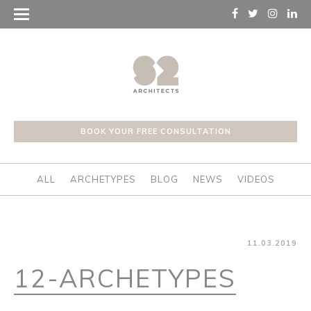
BOOK YOUR FREE CONSULTATION
ALL
ARCHETYPES
BLOG
NEWS
VIDEOS
11.03.2019
12-ARCHETYPES