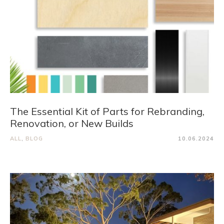
The Essential Kit of Parts for Rebranding,
Renovation, or New Builds
ALL
,
BLOG
10.06.2024