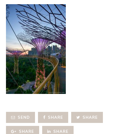
SEND
SHARE
SHARE
SHARE
SHARE