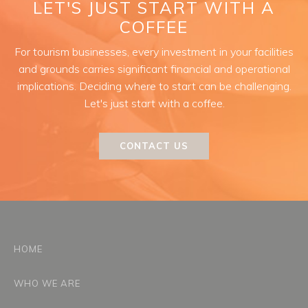
LET'S JUST START WITH A
COFFEE
For tourism businesses, every investment in your facilities
and grounds carries significant financial and operational
implications. Deciding where to start can be challenging.
Let's just start with a coffee.
CONTACT US
HOME
WHO WE ARE