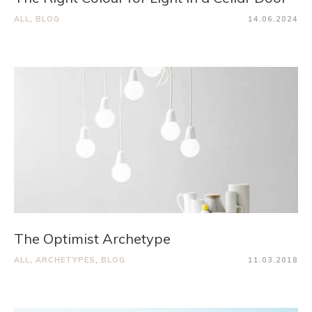
ALL
,
BLOG
14.06.2024
The Optimist Archetype
ALL
,
ARCHETYPES
,
BLOG
11.03.2018