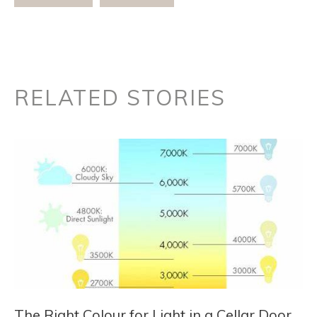
RELATED STORIES
The Right Colour for Light in a Cellar Door