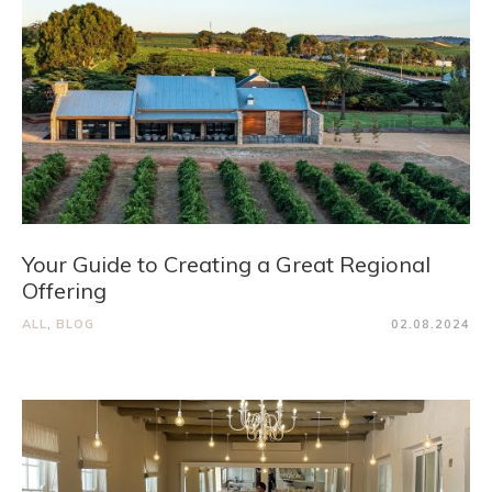
Your Guide to Creating a Great Regional
Offering
ALL
,
BLOG
02.08.2024