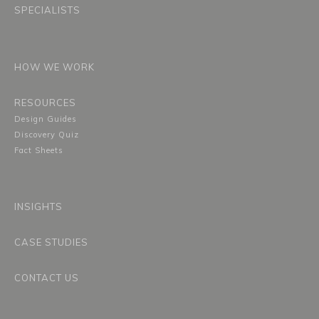
SPECIALISTS
HOW WE WORK
RESOURCES
Design Guides
Discovery Quiz
Fact Sheets
INSIGHTS
CASE STUDIES
CONTACT US