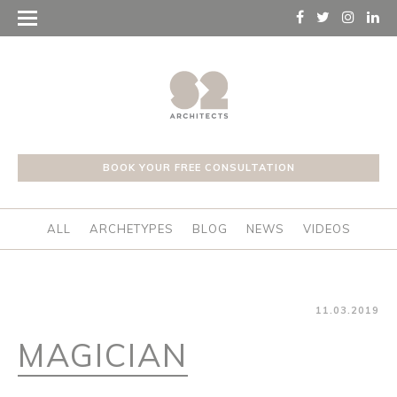
BOOK YOUR FREE CONSULTATION
ALL
ARCHETYPES
BLOG
NEWS
VIDEOS
11.03.2019
MAGICIAN