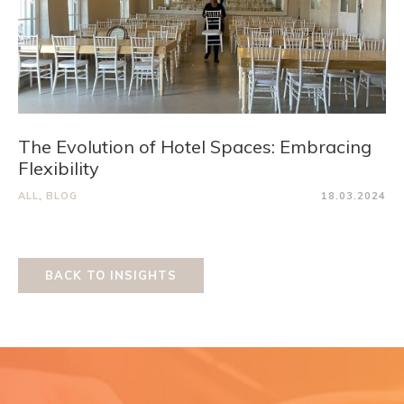
The Evolution of Hotel Spaces: Embracing
Flexibility
ALL
,
BLOG
18.03.2024
BACK TO INSIGHTS