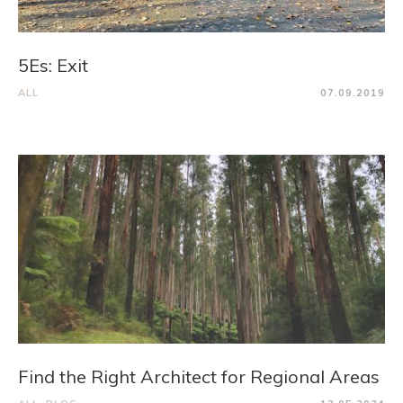
5Es: Exit
ALL
07.09.2019
Find the Right Architect for Regional Areas