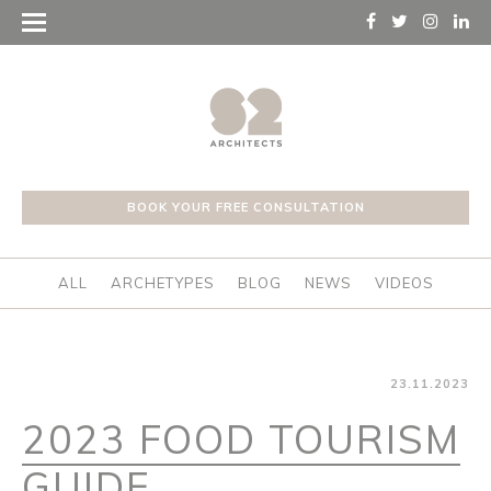
BOOK YOUR FREE CONSULTATION
ALL
ARCHETYPES
BLOG
NEWS
VIDEOS
23.11.2023
2023 FOOD TOURISM
GUIDE