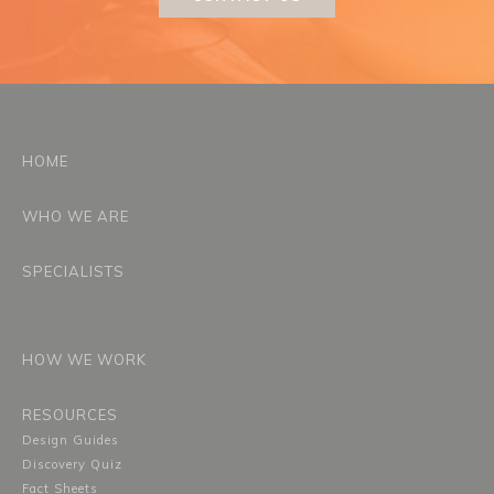
HOME
WHO WE ARE
SPECIALISTS
HOW WE WORK
RESOURCES
Design Guides
Discovery Quiz
Fact Sheets