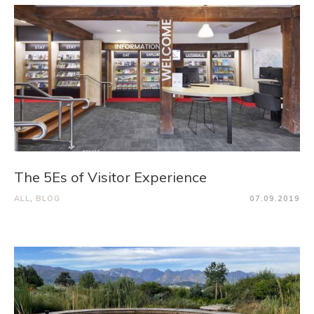
The 5Es of Visitor Experience
ALL
,
BLOG
07.09.2019