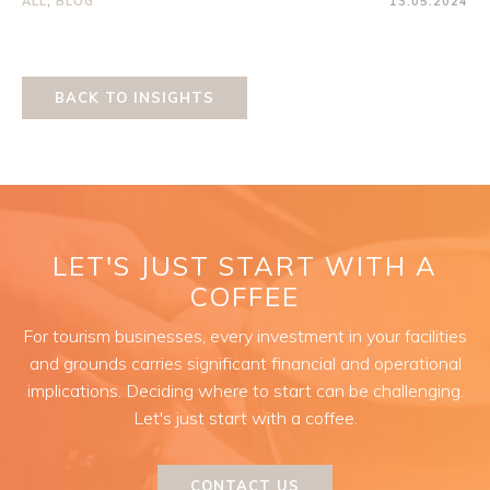
ALL
,
BLOG
13.05.2024
BACK TO INSIGHTS
LET'S JUST START WITH A
COFFEE
For tourism businesses, every investment in your facilities
and grounds carries significant financial and operational
implications. Deciding where to start can be challenging.
Let's just start with a coffee.
CONTACT US