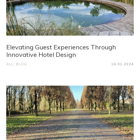
Elevating Guest Experiences Through
Innovative Hotel Design
ALL
,
BLOG
16.01.2024