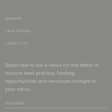
INSIGHTS
CASE STUDIES
CONTACT US
Subscribe to our e-news for the latest in
tourism best practice, funding
opportunities and resources straight to
your inbox.
First
Name