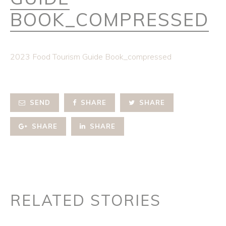
BOOK_COMPRESSED
2023 Food Tourism Guide Book_compressed
SEND
SHARE
SHARE
SHARE
SHARE
RELATED STORIES