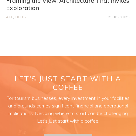
Framing the View: Architecture That Invites
Exploration
ALL
,
BLOG
29.05.2025
LET'S JUST START WITH A
COFFEE
For tourism businesses, every investment in your facilities
and grounds carries significant financial and operational
implications. Deciding where to start can be challenging.
Let's just start with a coffee.