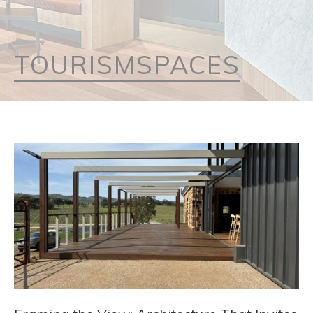
TOURISMSPACES