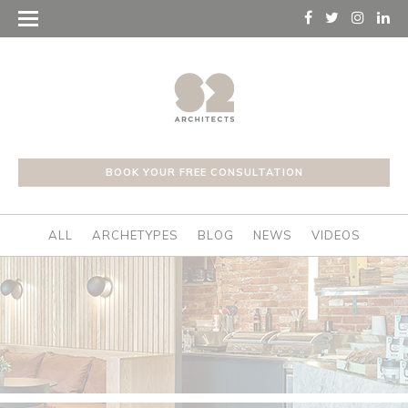
BOOK YOUR FREE CONSULTATION
ALL
ARCHETYPES
BLOG
NEWS
VIDEOS