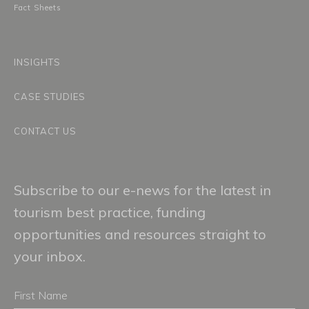
Fact Sheets
INSIGHTS
CASE STUDIES
CONTACT US
Subscribe to our e-news for the latest in
tourism best practice, funding
opportunities and resources straight to
your inbox.
First
Name