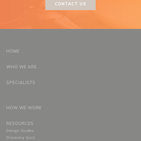
CONTACT US
HOME
WHO WE ARE
SPECIALISTS
HOW WE WORK
RESOURCES
Design Guides
Discovery Quiz