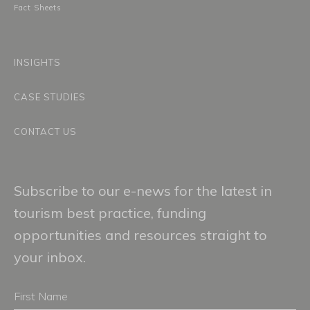
Fact Sheets
INSIGHTS
CASE STUDIES
CONTACT US
Subscribe to our e-news for the latest in
tourism best practice, funding
opportunities and resources straight to
your inbox.
First
Name