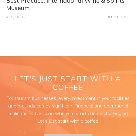
Best Practice: International Wine & Spirits
Museum
ALL
,
BLOG
01.11.2019
LET'S JUST START WITH A
COFFEE
For tourism businesses, every investment in your facilities
and grounds carries significant financial and operational
implications. Deciding where to start can be challenging.
Let's just start with a coffee.