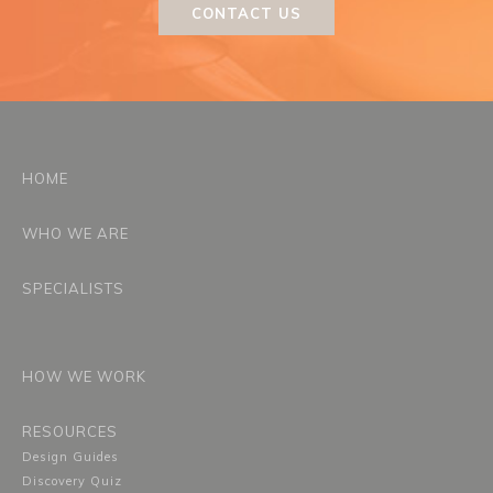
CONTACT US
HOME
WHO WE ARE
SPECIALISTS
HOW WE WORK
RESOURCES
Design Guides
Discovery Quiz