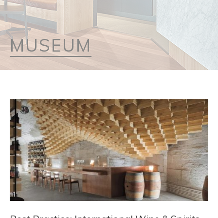
MUSEUM