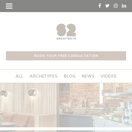
BOOK YOUR FREE CONSULTATION
ALL
ARCHETYPES
BLOG
NEWS
VIDEOS