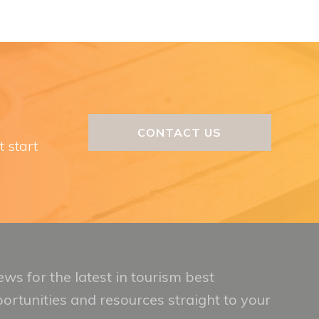
CONTACT US
t start
ws for the latest in tourism best
portunities and resources straight to your