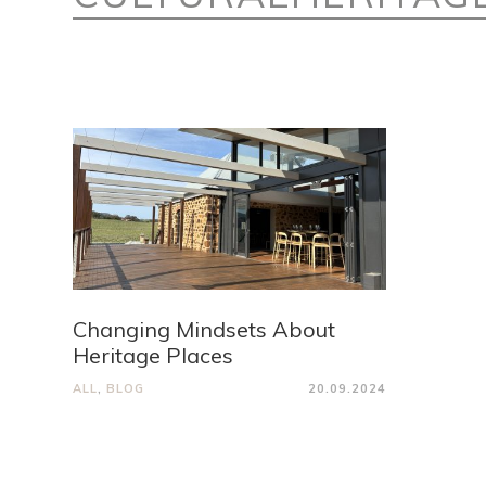
Changing Mindsets About
Heritage Places
ALL
,
BLOG
20.09.2024