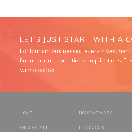
LET'S JUST START WITH A 
For tourism businesses, every investment i
financial and operational implications. Dec
with a coffee.
HOME
HOW WE WORK
WHO WE ARE
RESOURCES