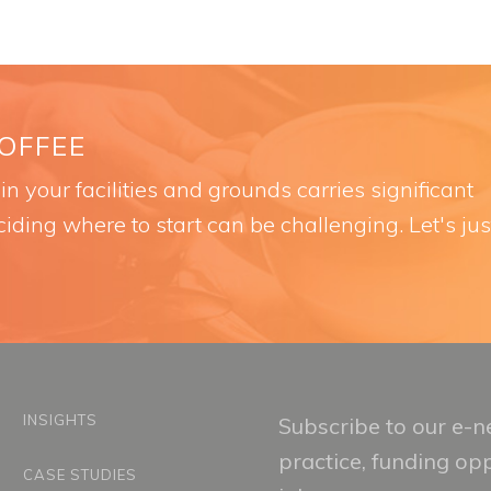
COFFEE
n your facilities and grounds carries significant
iding where to start can be challenging. Let's jus
INSIGHTS
Subscribe to our e-ne
practice, funding op
CASE STUDIES