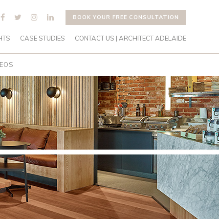
BOOK YOUR FREE CONSULTATION
HTS
CASE STUDIES
CONTACT US | ARCHITECT ADELAIDE
DEOS