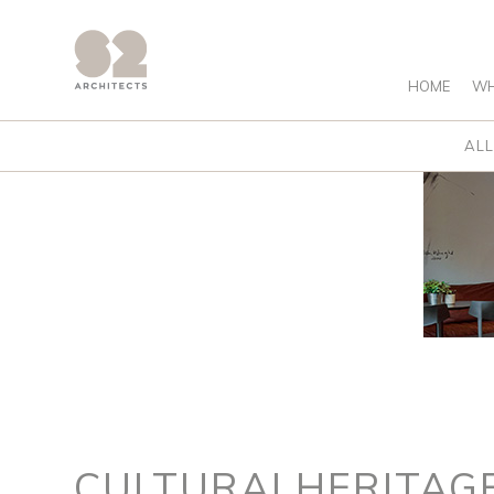
HOME
WH
ALL
CULTURALHERITAG