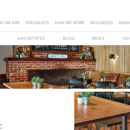
O WE ARE
SPECIALISTS
HOW WE WORK
RESOURCES
INSIG
ARCHETYPES
BLOG
NEWS
VI
E