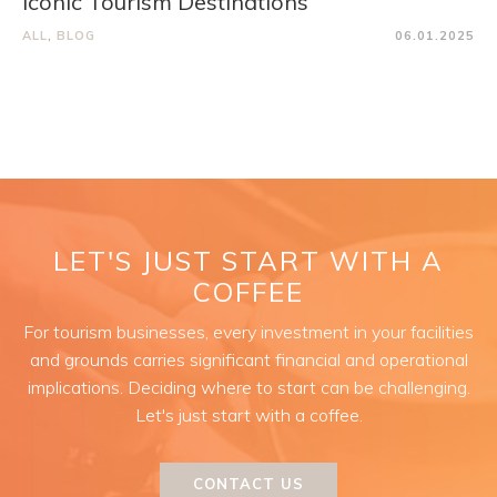
Iconic Tourism Destinations
ALL
,
BLOG
06.01.2025
LET'S JUST START WITH A
COFFEE
For tourism businesses, every investment in your facilities
and grounds carries significant financial and operational
implications. Deciding where to start can be challenging.
Let's just start with a coffee.
CONTACT US