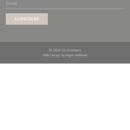
Email
SUBSCRIBE
© 2026 S2 Architects
Web Design by
Argon Adelaide