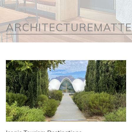
ARCHITECTUREMATT