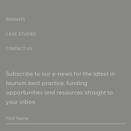
INSIGHTS
CASE STUDIES
CONTACT US
Subscribe to our e-news for the latest in
tourism best practice, funding
opportunities and resources straight to
your inbox.
First
Name