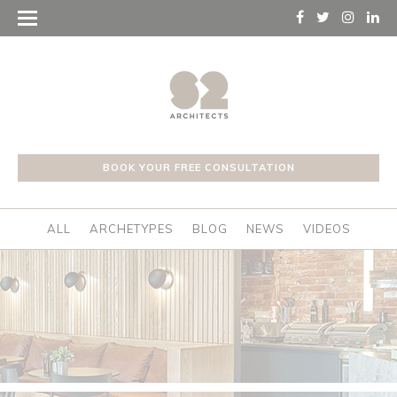
BOOK YOUR FREE CONSULTATION
ALL
ARCHETYPES
BLOG
NEWS
VIDEOS