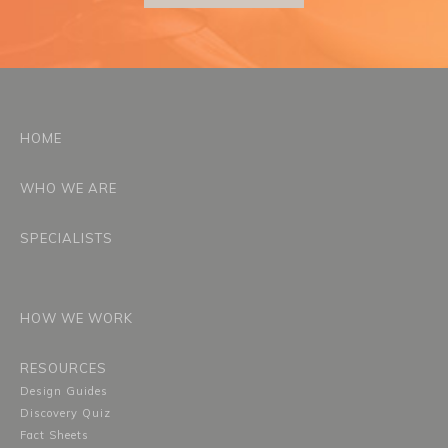
HOME
WHO WE ARE
SPECIALISTS
HOW WE WORK
RESOURCES
Design Guides
Discovery Quiz
Fact Sheets