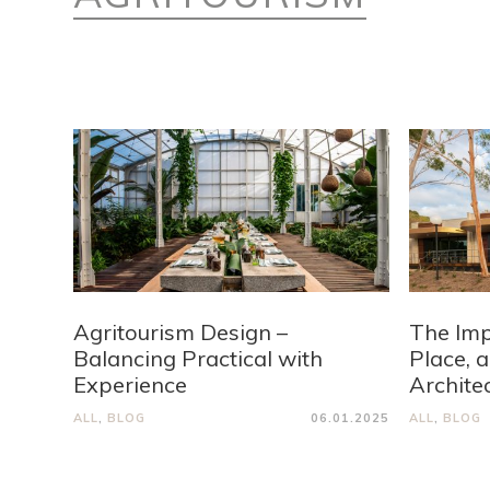
Agritourism Design –
The Imp
Balancing Practical with
Place, 
Experience
Archite
ALL
,
BLOG
06.01.2025
ALL
,
BLOG