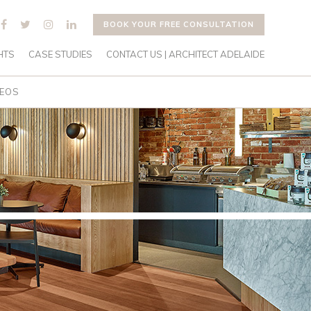
BOOK YOUR FREE CONSULTATION
HTS
CASE STUDIES
CONTACT US | ARCHITECT ADELAIDE
DEOS