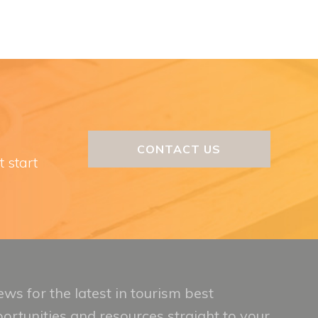
CONTACT US
t start
ws for the latest in tourism best
portunities and resources straight to your