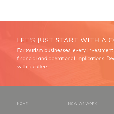
LET'S JUST START WITH A 
For tourism businesses, every investment i
financial and operational implications. Dec
with a coffee.
HOME
HOW WE WORK