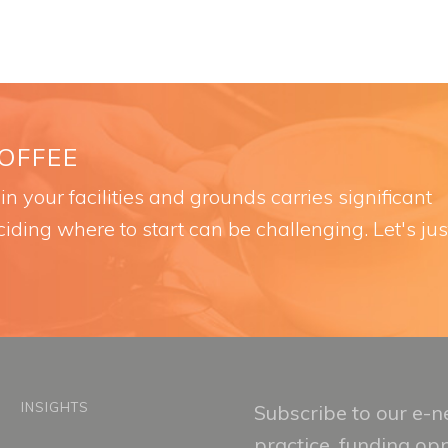
COFFEE
n your facilities and grounds carries significant
iding where to start can be challenging. Let's jus
INSIGHTS
Subscribe to our e-ne
practice, funding op