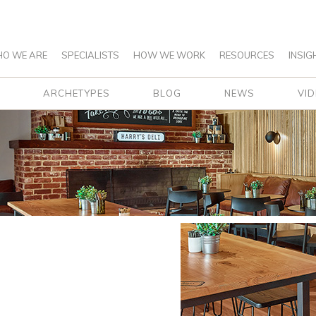
O WE ARE
SPECIALISTS
HOW WE WORK
RESOURCES
INSIG
ARCHETYPES
BLOG
NEWS
VI