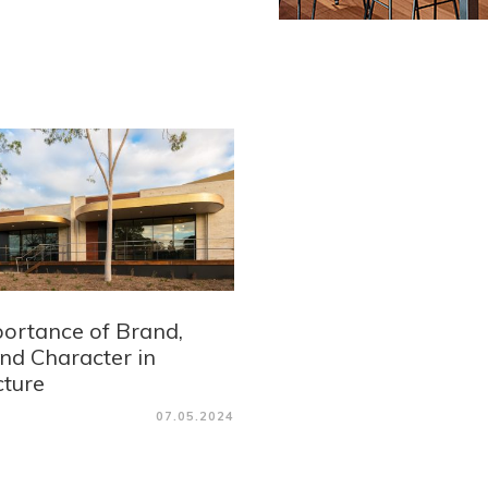
ortance of Brand,
and Character in
cture
07.05.2024