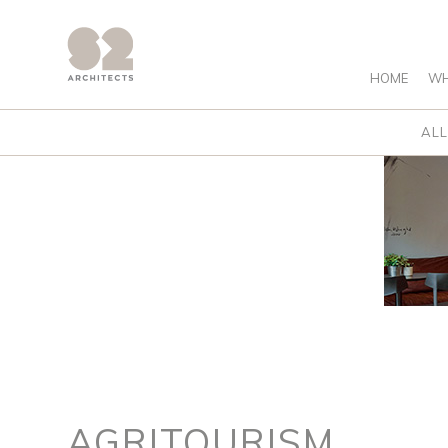
HOME
WH
ALL
AGRITOURISM