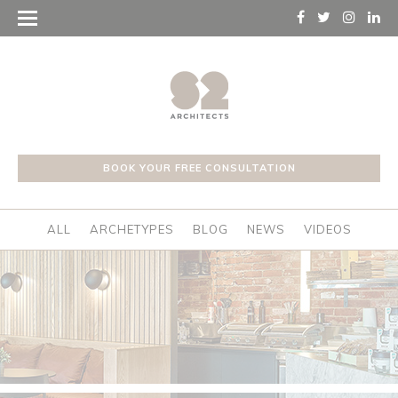
BOOK YOUR FREE CONSULTATION
ALL
ARCHETYPES
BLOG
NEWS
VIDEOS