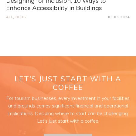
Designing for Inclusion: 10 Ways to
Enhance Accessibility in Buildings
ALL
,
BLOG
06.06.2024
LET'S JUST START WITH A
COFFEE
For tourism businesses, every investment in your facilities
and grounds carries significant financial and operational
implications. Deciding where to start can be challenging.
Let's just start with a coffee.