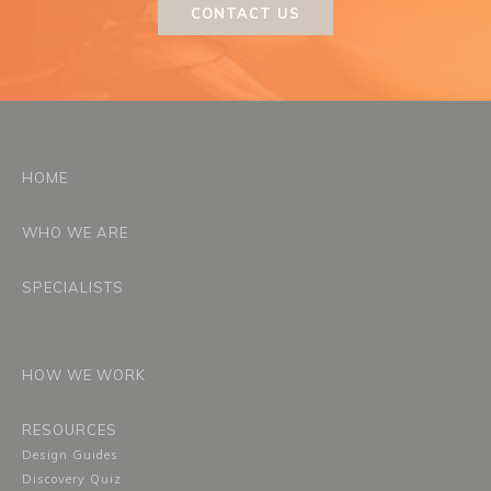
CONTACT US
HOME
WHO WE ARE
SPECIALISTS
HOW WE WORK
RESOURCES
Design Guides
Discovery Quiz