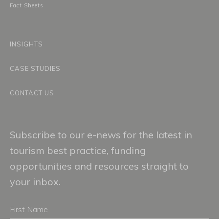
Fact Sheets
INSIGHTS
CASE STUDIES
CONTACT US
Subscribe to our e-news for the latest in
tourism best practice, funding
opportunities and resources straight to
your inbox.
First
Name