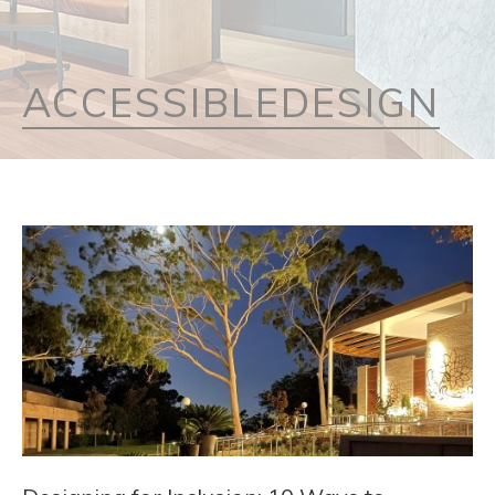
ACCESSIBLEDESIGN