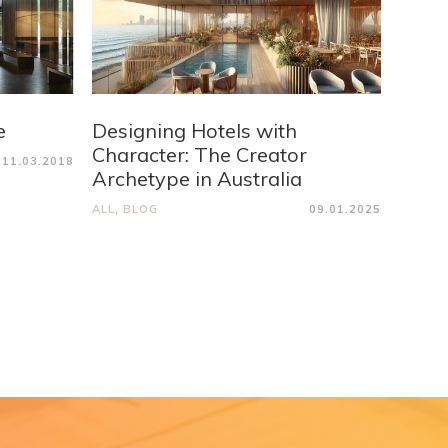
e
Designing Hotels with
Character: The Creator
11.03.2018
Archetype in Australia
ALL
,
BLOG
09.01.2025