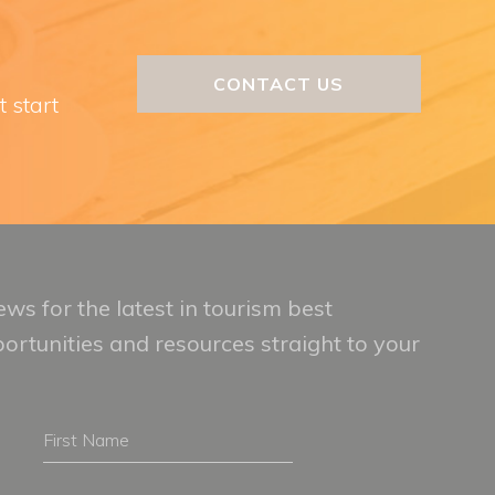
CONTACT US
t start
ws for the latest in tourism best
portunities and resources straight to your
First
Name