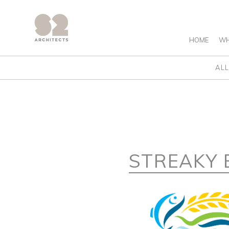
HOME
WH
ALL
STREAKY 