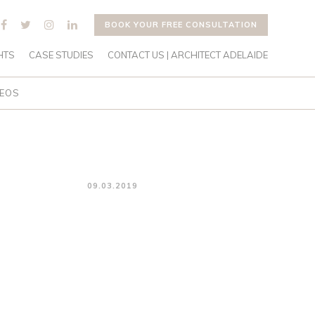
BOOK YOUR FREE CONSULTATION
HTS
CASE STUDIES
CONTACT US | ARCHITECT ADELAIDE
DEOS
09.03.2019