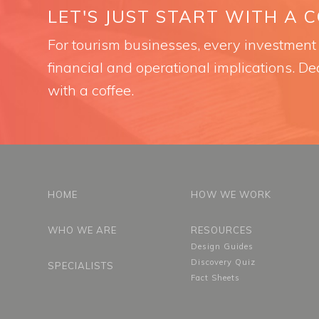
LET'S JUST START WITH A 
For tourism businesses, every investment i
financial and operational implications. Dec
with a coffee.
HOME
HOW WE WORK
WHO WE ARE
RESOURCES
Design Guides
Discovery Quiz
SPECIALISTS
Fact Sheets