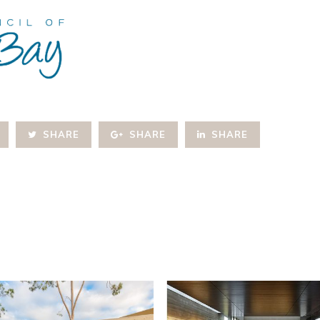
SHARE
SHARE
SHARE