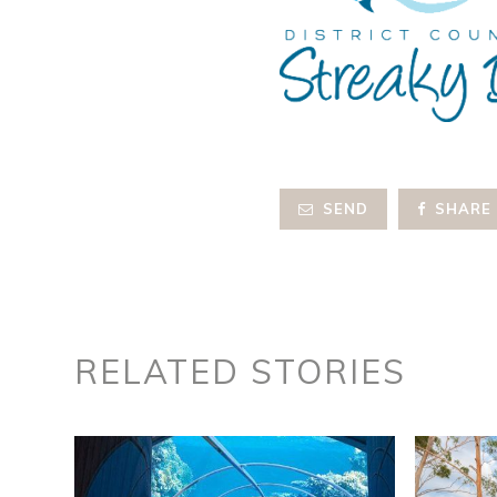
SEND
SHARE
RELATED STORIES