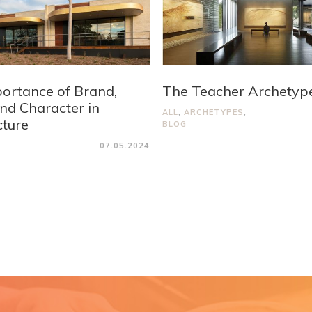
ortance of Brand,
The Teacher Archetyp
and Character in
ALL
,
ARCHETYPES
,
cture
BLOG
07.05.2024