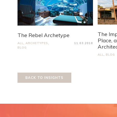
The Imp
The Rebel Archetype
Place, 
ALL
,
ARCHETYPES
,
11.03.2018
Archite
BLOG
ALL
,
BLOG
BACK TO INSIGHTS