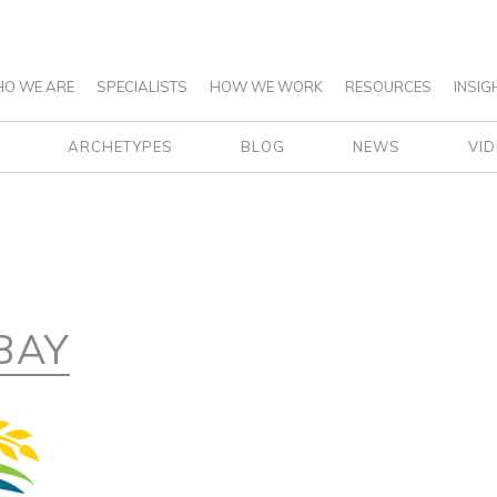
O WE ARE
SPECIALISTS
HOW WE WORK
RESOURCES
INSIG
ARCHETYPES
BLOG
NEWS
VI
BAY