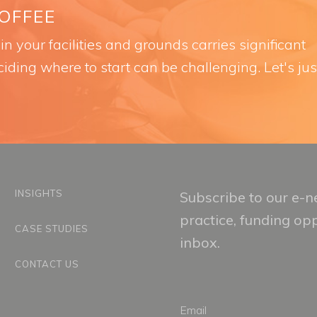
COFFEE
n your facilities and grounds carries significant
iding where to start can be challenging. Let's jus
INSIGHTS
Subscribe to our e-ne
practice, funding op
CASE STUDIES
inbox.
CONTACT US
Email