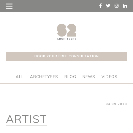
BOOK YOUR FREE CONSULTATION
ALL
ARCHETYPES
BLOG
NEWS
VIDEOS
04.09.2018
ARTIST