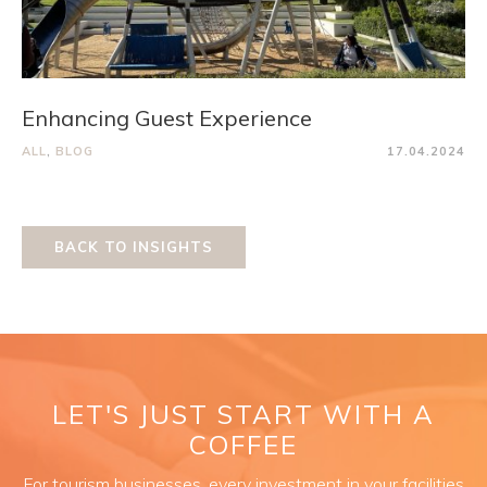
Enhancing Guest Experience
ALL
,
BLOG
17.04.2024
BACK TO INSIGHTS
LET'S JUST START WITH A
COFFEE
For tourism businesses, every investment in your facilities