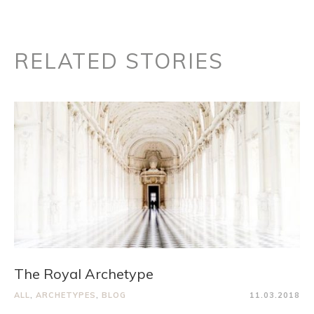
RELATED STORIES
The Royal Archetype
ALL
,
ARCHETYPES
,
BLOG
11.03.2018