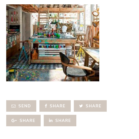
SEND
SHARE
SHARE
SHARE
SHARE