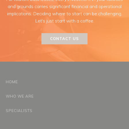
and grounds carries significant financial and operational
implications. Deciding where to start can be challenging.
Let's just start with a coffee.
CONTACT US
HOME
WHO WE ARE
SPECIALISTS