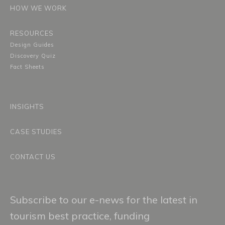
HOW WE WORK
RESOURCES
Design Guides
Discovery Quiz
Fact Sheets
INSIGHTS
CASE STUDIES
CONTACT US
Subscribe to our e-news for the latest in
tourism best practice, funding