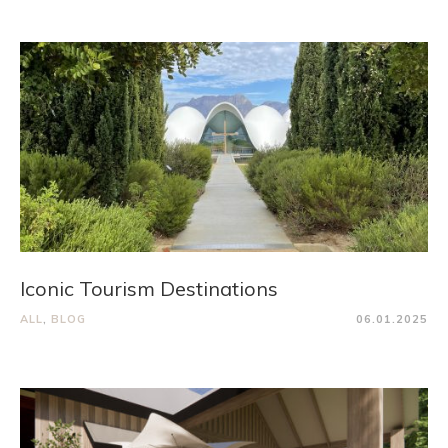
Iconic Tourism Destinations
ALL
,
BLOG
06.01.2025