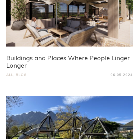
Buildings and Places Where People Linger
Longer
ALL
,
BLOG
06.05.2024