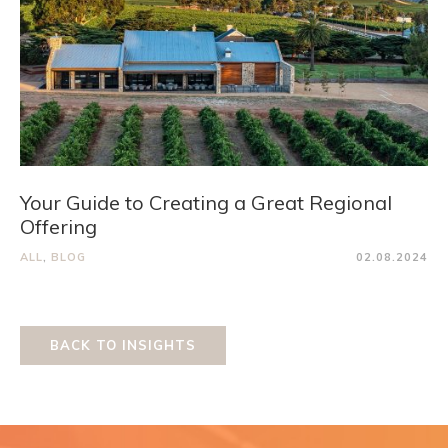
Your Guide to Creating a Great Regional
Offering
ALL
,
BLOG
02.08.2024
BACK TO INSIGHTS