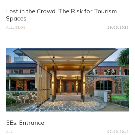
Lost in the Crowd: The Risk for Tourism
Spaces
ALL
,
BLOG
19.03.2026
5Es: Entrance
ALL
07.09.2019