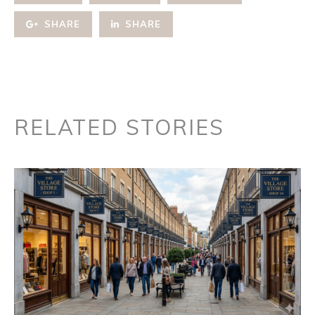
SHARE
SHARE
RELATED STORIES