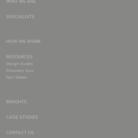
WHO WE ARE
SPECIALISTS
HOW WE WORK
RESOURCES
Design Guides
Discovery Quiz
Fact Sheets
INSIGHTS
CASE STUDIES
CONTACT US