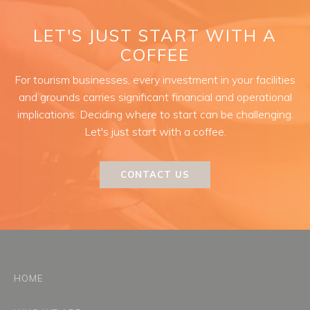
LET'S JUST START WITH A
COFFEE
For tourism businesses, every investment in your facilities
and grounds carries significant financial and operational
implications. Deciding where to start can be challenging.
Let's just start with a coffee.
CONTACT US
HOME