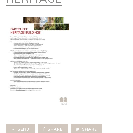
SEND
SHARE
SHARE