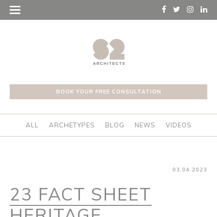
BOOK YOUR FREE CONSULTATION
ALL
ARCHETYPES
BLOG
NEWS
VIDEOS
03.04.2023
23 FACT SHEET
HERITAGE