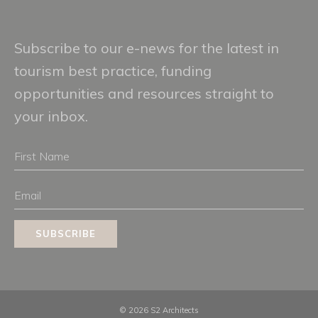
Subscribe to our e-news for the latest in
tourism best practice, funding
opportunities and resources straight to
your inbox.
First
Name
Email
SUBSCRIBE
© 2026 S2 Architects