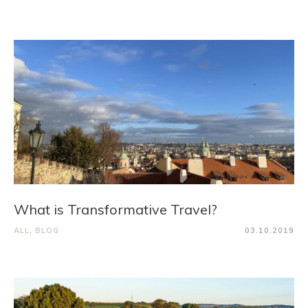
What is Transformative Travel?
ALL
,
BLOG
03.10.2019