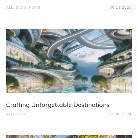
ALL
,
BLOG
,
NEWS
30.11.2023
Crafting Unforgettable Destinations
ALL
,
BLOG
11.06.2024