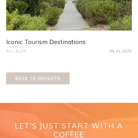
Iconic Tourism Destinations
ALL
,
BLOG
06.01.2025
BACK TO INSIGHTS
LET'S JUST START WITH A
COFFEE