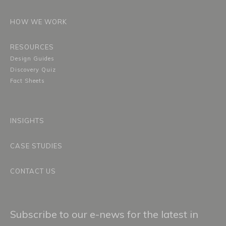
HOW WE WORK
RESOURCES
Design Guides
Discovery Quiz
Fact Sheets
INSIGHTS
CASE STUDIES
CONTACT US
Subscribe to our e-news for the latest in