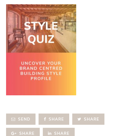
SEND
SHARE
SHARE
SHARE
SHARE