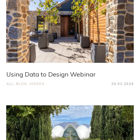
Using Data to Design Webinar
ALL
,
BLOG
,
VIDEOS
20.02.2024