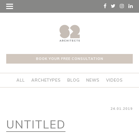
BOOK YOUR FREE CONSULTATION
ALL
ARCHETYPES
BLOG
NEWS
VIDEOS
24.01.2019
UNTITLED