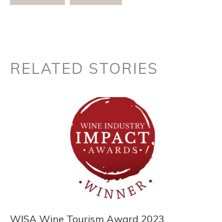
RELATED STORIES
WISA Wine Tourism Award 2023