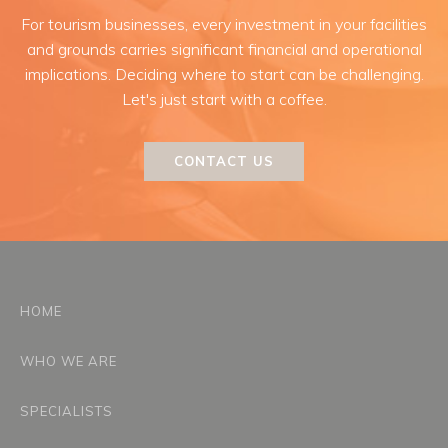
For tourism businesses, every investment in your facilities
and grounds carries significant financial and operational
implications. Deciding where to start can be challenging.
Let's just start with a coffee.
CONTACT US
HOME
WHO WE ARE
SPECIALISTS