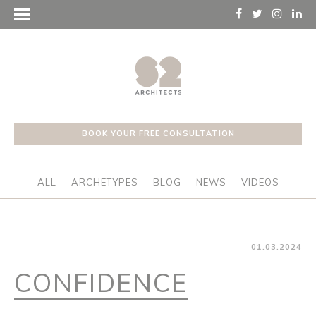
BOOK YOUR FREE CONSULTATION
ALL
ARCHETYPES
BLOG
NEWS
VIDEOS
01.03.2024
CONFIDENCE