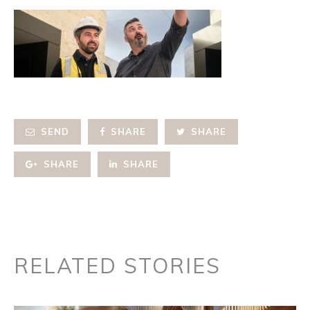
SEND
SHARE
SHARE
SHARE
SHARE
RELATED STORIES