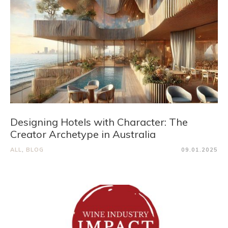
Designing Hotels with Character: The
Creator Archetype in Australia
ALL
,
BLOG
09.01.2025