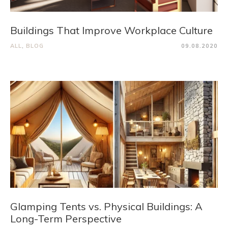
Buildings That Improve Workplace Culture
ALL
,
BLOG
09.08.2020
Glamping Tents vs. Physical Buildings: A
Long-Term Perspective