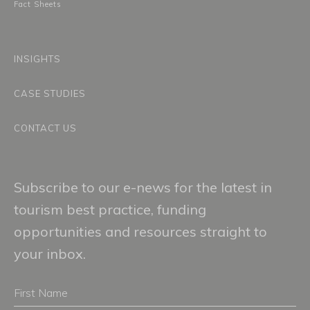
Fact Sheets
INSIGHTS
CASE STUDIES
CONTACT US
Subscribe to our e-news for the latest in
tourism best practice, funding
opportunities and resources straight to
your inbox.
First
Name