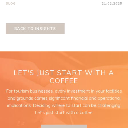
BLOG
21.02.2025
BACK TO INSIGHTS
LET'S JUST START WITH A
COFFEE
For tourism businesses, every investment in your facilities
and grounds carries significant financial and operational
implications. Deciding where to start can be challenging.
Let's just start with a coffee.