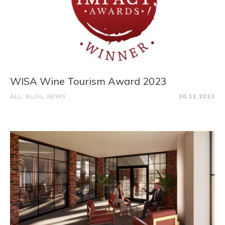
WISA Wine Tourism Award 2023
ALL
,
BLOG
,
NEWS
30.11.2023