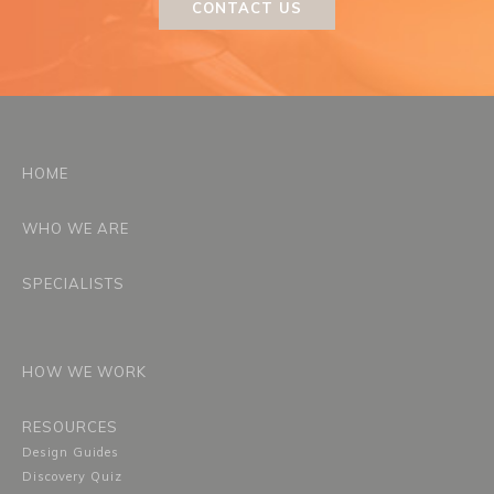
CONTACT US
HOME
WHO WE ARE
SPECIALISTS
HOW WE WORK
RESOURCES
Design Guides
Discovery Quiz