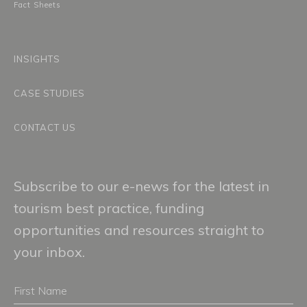
Fact Sheets
INSIGHTS
CASE STUDIES
CONTACT US
Subscribe to our e-news for the latest in
tourism best practice, funding
opportunities and resources straight to
your inbox.
First
Name