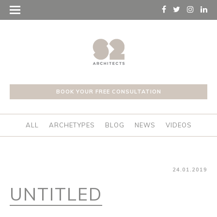
BOOK YOUR FREE CONSULTATION
ALL
ARCHETYPES
BLOG
NEWS
VIDEOS
24.01.2019
UNTITLED