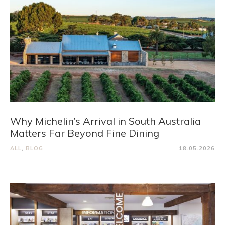
Why Michelin’s Arrival in South Australia
Matters Far Beyond Fine Dining
ALL
,
BLOG
18.05.2026