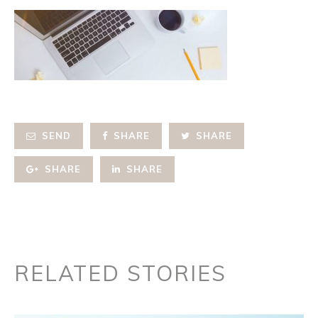
SEND
SHARE
SHARE
SHARE
SHARE
RELATED STORIES