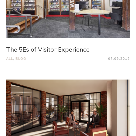
The 5Es of Visitor Experience
ALL
,
BLOG
07.09.2019