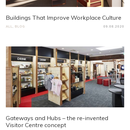
Buildings That Improve Workplace Culture
ALL
,
BLOG
09.08.2020
Gateways and Hubs – the re-invented
Visitor Centre concept