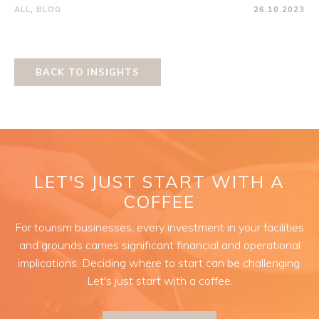
ALL
,
BLOG
26.10.2023
BACK TO INSIGHTS
LET'S JUST START WITH A
COFFEE
For tourism businesses, every investment in your facilities
and grounds carries significant financial and operational
implications. Deciding where to start can be challenging.
Let's just start with a coffee.