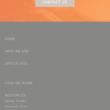
CONTACT US
HOME
WHO WE ARE
SPECIALISTS
HOW WE WORK
RESOURCES
Design Guides
Discovery Quiz