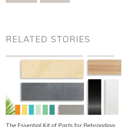
RELATED STORIES
The Essential Kit of Parts for Rebranding,