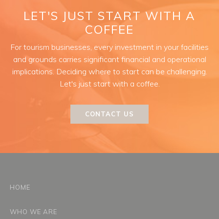
LET'S JUST START WITH A
COFFEE
For tourism businesses, every investment in your facilities
and grounds carries significant financial and operational
implications. Deciding where to start can be challenging.
Let's just start with a coffee.
CONTACT US
HOME
WHO WE ARE