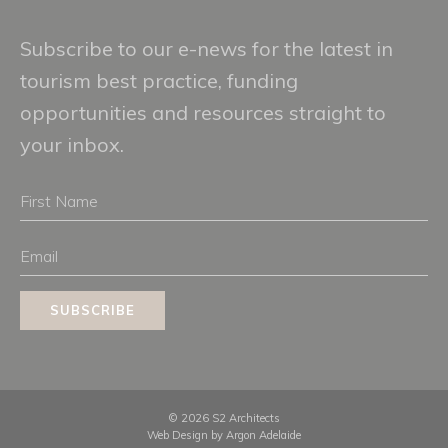
Subscribe to our e-news for the latest in
tourism best practice, funding
opportunities and resources straight to
your inbox.
First
Name
Email
SUBSCRIBE
© 2026 S2 Architects
Web Design by
Argon Adelaide