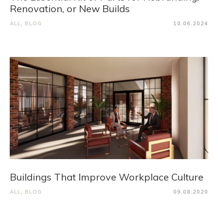
Renovation, or New Builds
ALL
,
BLOG
10.06.2024
Buildings That Improve Workplace Culture
ALL
,
BLOG
09.08.2020