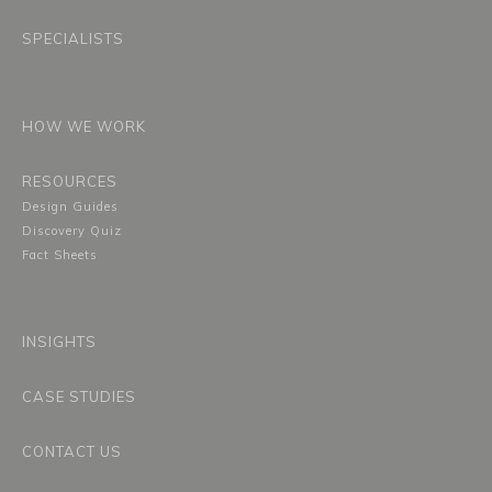
SPECIALISTS
HOW WE WORK
RESOURCES
Design Guides
Discovery Quiz
Fact Sheets
INSIGHTS
CASE STUDIES
CONTACT US