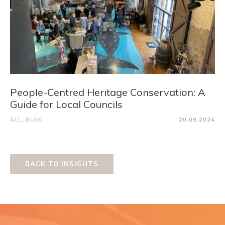
People-Centred Heritage Conservation: A
Guide for Local Councils
ALL
,
BLOG
20.09.2024
BACK TO INSIGHTS