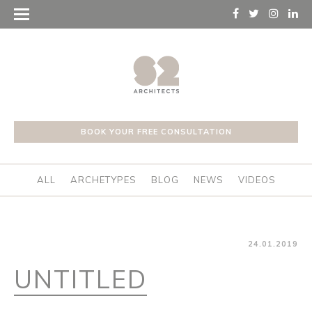
BOOK YOUR FREE CONSULTATION
ALL
ARCHETYPES
BLOG
NEWS
VIDEOS
24.01.2019
UNTITLED