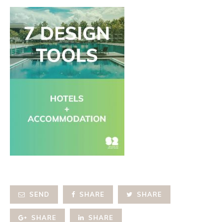
SEND
SHARE
SHARE
SHARE
SHARE