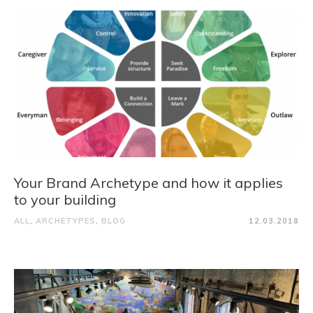
Your Brand Archetype and how it applies
to your building
ALL
,
ARCHETYPES
,
BLOG
12.03.2018