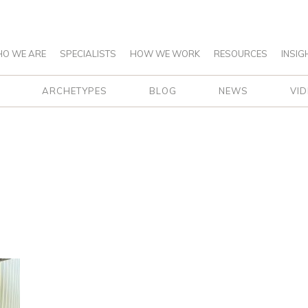
O WE ARE
SPECIALISTS
HOW WE WORK
RESOURCES
INSIG
ARCHETYPES
BLOG
NEWS
VI