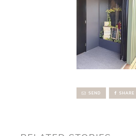
SEND
SHARE