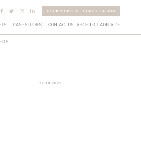
BOOK YOUR FREE CONSULTATION
HTS
CASE STUDIES
CONTACT US | ARCHITECT ADELAIDE
DEOS
22.10.2021