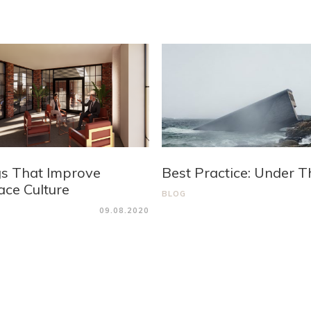
gs That Improve
Best Practice: Under T
ce Culture
BLOG
09.08.2020