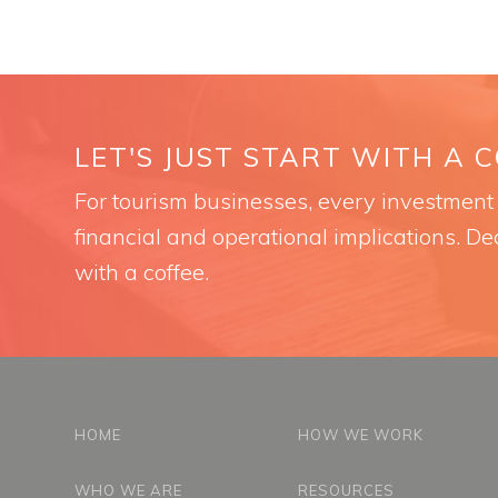
LET'S JUST START WITH A 
For tourism businesses, every investment i
financial and operational implications. Dec
with a coffee.
HOME
HOW WE WORK
WHO WE ARE
RESOURCES