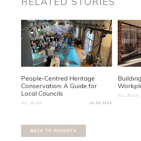
RELATED STORIES
People-Centred Heritage
Buildin
Conservation: A Guide for
Workpla
Local Councils
ALL
,
BLOG
ALL
,
BLOG
20.09.2024
BACK TO INSIGHTS