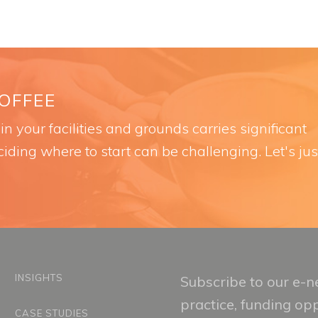
COFFEE
n your facilities and grounds carries significant
iding where to start can be challenging. Let's jus
INSIGHTS
Subscribe to our e-ne
practice, funding op
CASE STUDIES