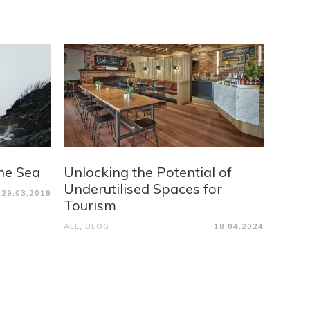
he Sea
Unlocking the Potential of
Underutilised Spaces for
29.03.2019
Tourism
ALL
,
BLOG
18.04.2024