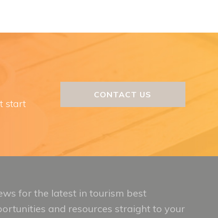
CONTACT US
t start
ws for the latest in tourism best
portunities and resources straight to your