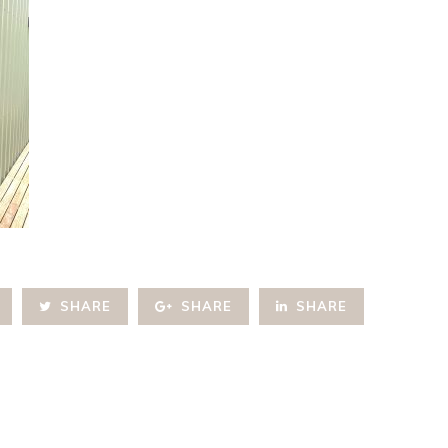
SHARE
SHARE
SHARE