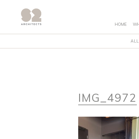
HOME
WH
ALL
IMG_4972