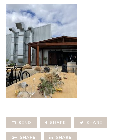
SEND
SHARE
SHARE
SHARE
SHARE