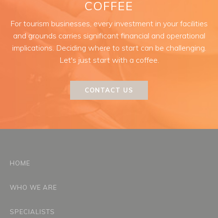
COFFEE
For tourism businesses, every investment in your facilities
and grounds carries significant financial and operational
implications. Deciding where to start can be challenging.
Let's just start with a coffee.
CONTACT US
HOME
WHO WE ARE
SPECIALISTS