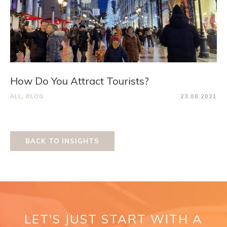
How Do You Attract Tourists?
ALL
,
BLOG
23.08.2021
BACK TO INSIGHTS
LET'S JUST START WITH A