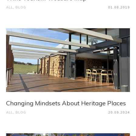
ALL
,
BLOG
01.08.2019
Changing Mindsets About Heritage Places
ALL
,
BLOG
20.09.2024