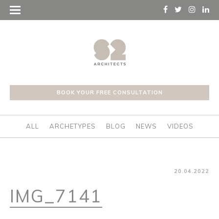
BOOK YOUR FREE CONSULTATION
ALL
ARCHETYPES
BLOG
NEWS
VIDEOS
20.04.2022
IMG_7141