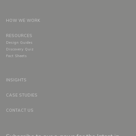
HOW WE WORK
RESOURCES
Design Guides
Discovery Quiz
Fact Sheets
INSIGHTS
CASE STUDIES
CONTACT US