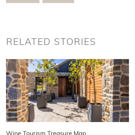
RELATED STORIES
Wine Tourism Treasure Map