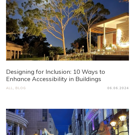
Designing for Inclusion: 10 Ways to
Enhance Accessibility in Buildings
ALL
,
BLOG
06.06.2024