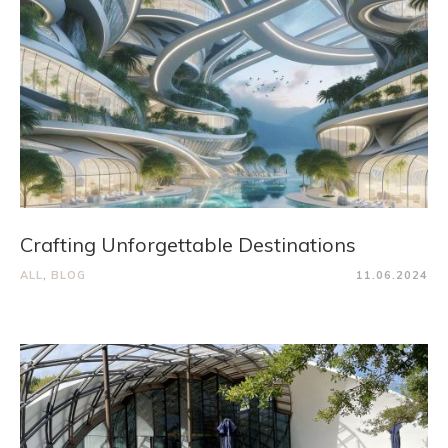
Crafting Unforgettable Destinations
ALL
,
BLOG
11.06.2024