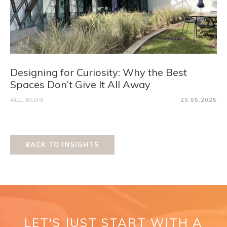
Designing for Curiosity: Why the Best
Spaces Don’t Give It All Away
ALL
,
BLOG
29.05.2025
BACK TO INSIGHTS
LET'S JUST START WITH A