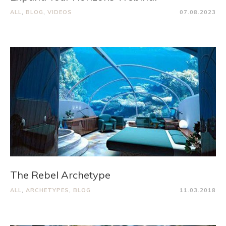
ALL
,
BLOG
,
VIDEOS
07.08.2023
The Rebel Archetype
ALL
,
ARCHETYPES
,
BLOG
11.03.2018