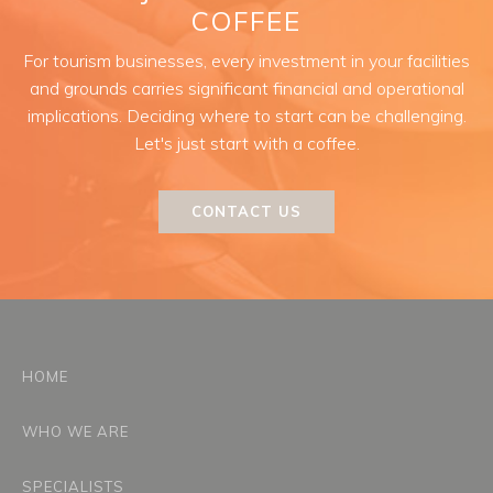
COFFEE
For tourism businesses, every investment in your facilities
and grounds carries significant financial and operational
implications. Deciding where to start can be challenging.
Let's just start with a coffee.
CONTACT US
HOME
WHO WE ARE
SPECIALISTS