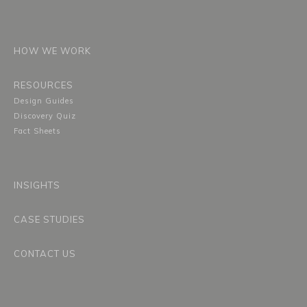
HOW WE WORK
RESOURCES
Design Guides
Discovery Quiz
Fact Sheets
INSIGHTS
CASE STUDIES
CONTACT US