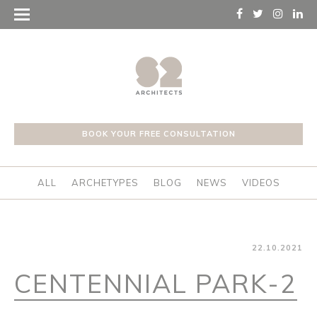
BOOK YOUR FREE CONSULTATION
ALL
ARCHETYPES
BLOG
NEWS
VIDEOS
22.10.2021
CENTENNIAL PARK-2