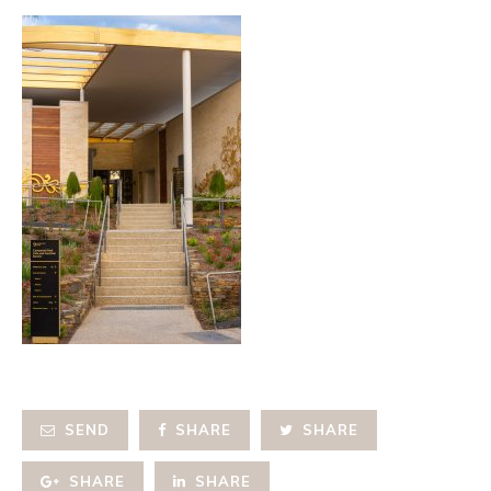
SEND
SHARE
SHARE
SHARE
SHARE