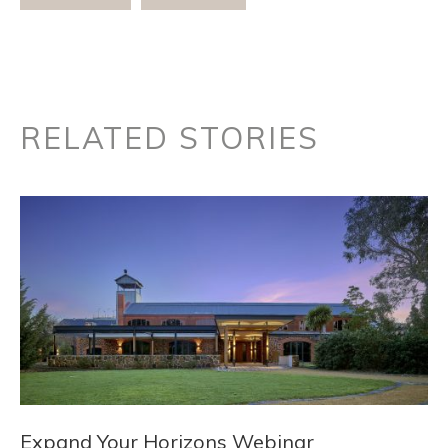
RELATED STORIES
Expand Your Horizons Webinar