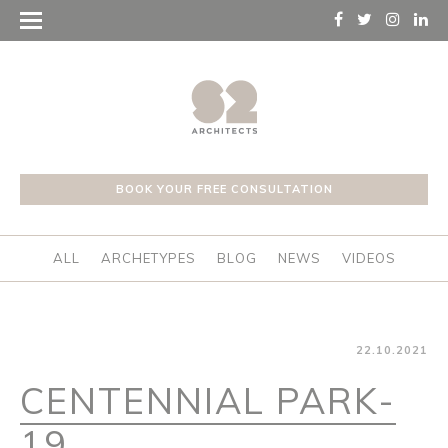
BOOK YOUR FREE CONSULTATION
ALL
ARCHETYPES
BLOG
NEWS
VIDEOS
22.10.2021
CENTENNIAL PARK-
19