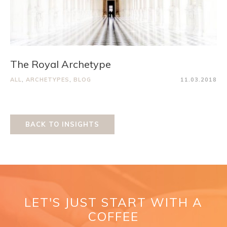
The Royal Archetype
ALL
,
ARCHETYPES
,
BLOG
11.03.2018
BACK TO INSIGHTS
LET'S JUST START WITH A
COFFEE