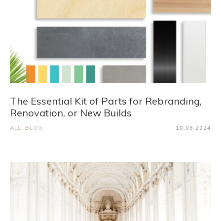
The Essential Kit of Parts for Rebranding,
Renovation, or New Builds
ALL
,
BLOG
10.06.2024