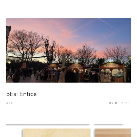
5Es: Entice
ALL
07.09.2019