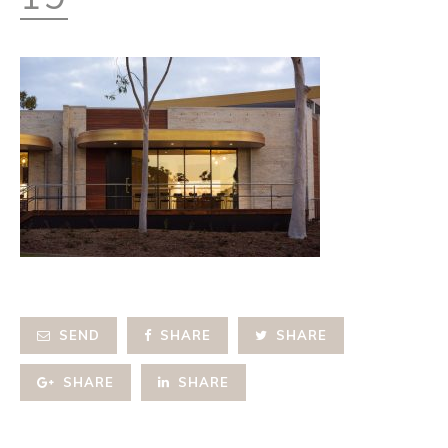
SEND
SHARE
SHARE
SHARE
SHARE