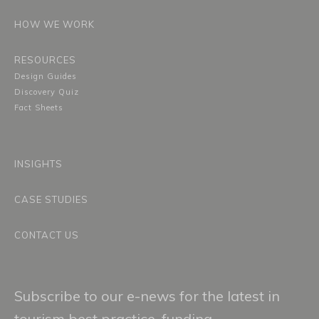
HOW WE WORK
RESOURCES
Design Guides
Discovery Quiz
Fact Sheets
INSIGHTS
CASE STUDIES
CONTACT US
Subscribe to our e-news for the latest in
tourism best practice, funding