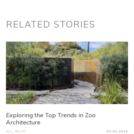
RELATED STORIES
Exploring the Top Trends in Zoo
Architecture
ALL
,
BLOG
09.04.2024