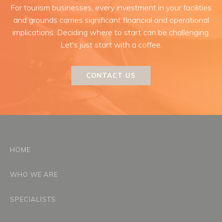
For tourism businesses, every investment in your facilities
and grounds carries significant financial and operational
implications. Deciding where to start can be challenging.
Let's just start with a coffee.
CONTACT US
HOME
WHO WE ARE
SPECIALISTS