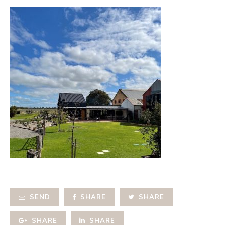
SEND
SHARE
SHARE
SHARE
SHARE