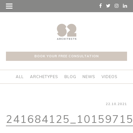
BOOK YOUR FREE CONSULTATION
ALL
ARCHETYPES
BLOG
NEWS
VIDEOS
22.10.2021
241684125_1015971