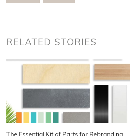
RELATED STORIES
The Essential Kit of Parts for Rebranding,