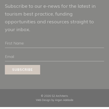
Subscribe to our e-news for the latest in
tourism best practice, funding
opportunities and resources straight to
your inbox.
First
Name
Email
SUBSCRIBE
© 2026 S2 Architects
Web Design by
Argon Adelaide