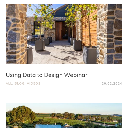
Using Data to Design Webinar
ALL
,
BLOG
,
VIDEOS
20.02.2024