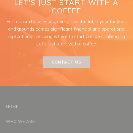
LET'S JUST START WITH A
COFFEE
For tourism businesses, every investment in your facilities
and grounds carries significant financial and operational
implications. Deciding where to start can be challenging.
Let's just start with a coffee.
CONTACT US
HOME
WHO WE ARE