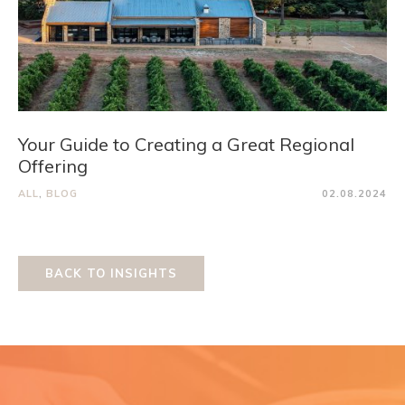
Your Guide to Creating a Great Regional
Offering
ALL
,
BLOG
02.08.2024
BACK TO INSIGHTS