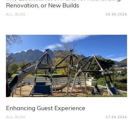
Renovation, or New Builds
ALL
,
BLOG
10.06.2024
Enhancing Guest Experience
ALL
,
BLOG
17.04.2024