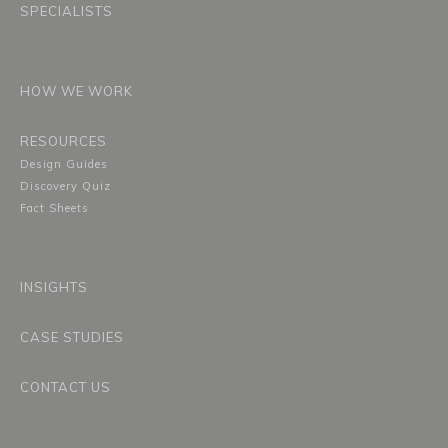
SPECIALISTS
HOW WE WORK
RESOURCES
Design Guides
Discovery Quiz
Fact Sheets
INSIGHTS
CASE STUDIES
CONTACT US