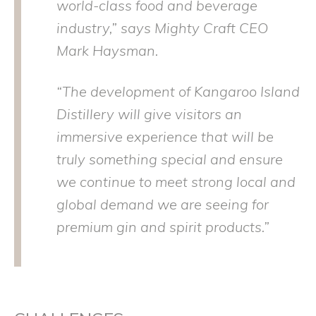
world-class food and beverage
industry,” says Mighty Craft CEO
Mark Haysman.
“The development of Kangaroo Island
Distillery will give visitors an
immersive experience that will be
truly something special and ensure
we continue to meet strong local and
global demand we are seeing for
premium gin and spirit products.”