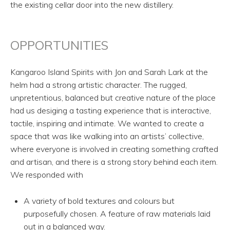
the existing cellar door into the new distillery.
OPPORTUNITIES
Kangaroo Island Spirits with Jon and Sarah Lark at the
helm had a strong artistic character. The rugged,
unpretentious, balanced but creative nature of the place
had us desiging a tasting experience that is interactive,
tactile, inspiring and intimate. We wanted to create a
space that was like walking into an artists’ collective,
where everyone is involved in creating something crafted
and artisan, and there is a strong story behind each item.
We responded with
A variety of bold textures and colours but
purposefully chosen. A feature of raw materials laid
out in a balanced way.