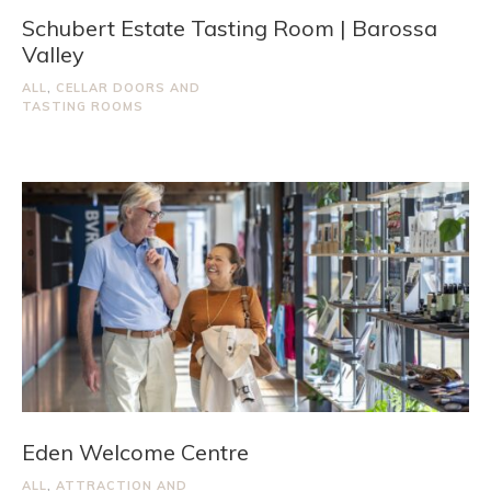
Schubert Estate Tasting Room | Barossa
Valley
ALL
,
CELLAR DOORS AND
TASTING ROOMS
Eden Welcome Centre
ALL
,
ATTRACTION AND