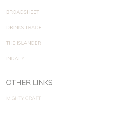
BROADSHEET
DRINKS TRADE
THE ISLANDER
INDAILY
OTHER LINKS
MIGHTY CRAFT