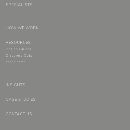
SPECIALISTS
HOW WE WORK
RESOURCES
Design Guides
Discovery Quiz
Fact Sheets
INSIGHTS
CASE STUDIES
CONTACT US