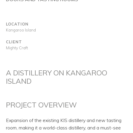
LOCATION
Kangaroo Island
CLIENT
Mighty Craft
A DISTILLERY ON KANGAROO
ISLAND
PROJECT OVERVIEW
Expansion of the existing KIS distillery and new tasting
room, making it a world-class distillery, and a must-see