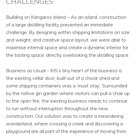
CHALLENGES
Building on Kangaroo Island – As an island, construction
of a large distilling facility presented an immediate
challenge. By designing within shipping limitations on size
and weight, and creative space layout, we were able to
maximise internal space and create a dynamic interior for
the tasting space, directly overlooking the distilling space.
Business as Usual – KIS’s tiny heart of the business is
the existing cellar door, built out of a chook shed and
some shipping containers was a ‘must stay’. Surrounded
by the native gin garden where visitors can pull a chair up
to the open fire, the existing business needs to continue
to run without interruption throughout the new
construction. Our solution was to create a meandering
wonderland, where crossing a creek and discovering a
playground are all part of the experience of moving from