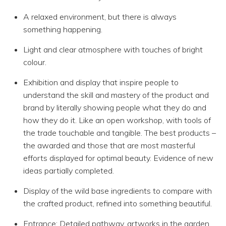
A relaxed environment, but there is always
something happening.
Light and clear atmosphere with touches of bright
colour.
Exhibition and display that inspire people to
understand the skill and mastery of the product and
brand by literally showing people what they do and
how they do it. Like an open workshop, with tools of
the trade touchable and tangible. The best products –
the awarded and those that are most masterful
efforts displayed for optimal beauty. Evidence of new
ideas partially completed.
Display of the wild base ingredients to compare with
the crafted product, refined into something beautiful.
Entrance: Detailed pathway, artworks in the garden,