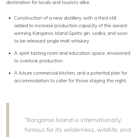
destination for locals and tourists alike.
Construction of a new distillery, with a third still
added to increase production capacity of the award-
winning Kangaroo Island Spirits gin, vodka, and soon
to be released single malt whiskey.
A spirit tasting room and education space, envisioned
to overlook production.
A future commercial kitchen, and a potential plan for
accommodation to cater for those staying the night.
“Kangaroo Island is internationally
famous for its wilderness, wildlife, and