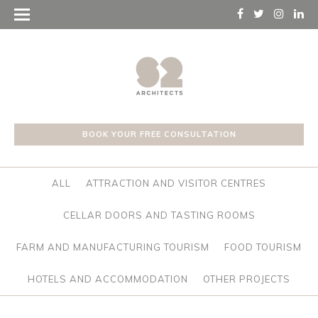
BOOK YOUR FREE CONSULTATION
ALL
ATTRACTION AND VISITOR CENTRES
CELLAR DOORS AND TASTING ROOMS
FARM AND MANUFACTURING TOURISM
FOOD TOURISM
HOTELS AND ACCOMMODATION
OTHER PROJECTS