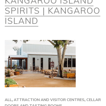
KANGAROO ISLAND
SPIRITS | KANGAROO
ISLAND
ALL
,
ATTRACTION AND VISITOR CENTRES
,
CELLAR
DOORS AND TASTING ROOMS