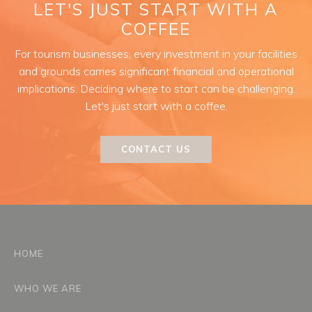
LET'S JUST START WITH A
COFFEE
For tourism businesses, every investment in your facilities
and grounds carries significant financial and operational
implications. Deciding where to start can be challenging.
Let's just start with a coffee.
CONTACT US
HOME
WHO WE ARE