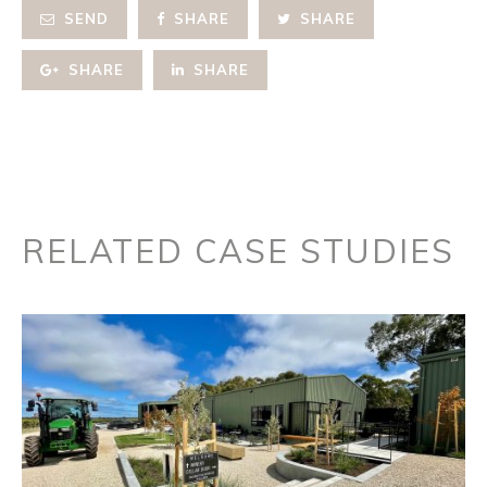
SEND
SHARE
SHARE
SHARE
SHARE
RELATED CASE STUDIES