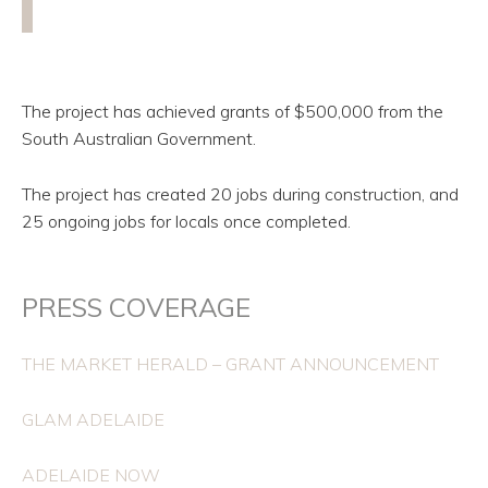
The project has achieved grants of $500,000 from the
South Australian Government.
The project has created 20 jobs during construction, and
25 ongoing jobs for locals once completed.
PRESS COVERAGE
THE MARKET HERALD – GRANT ANNOUNCEMENT
GLAM ADELAIDE
ADELAIDE NOW