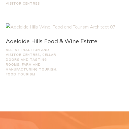
VISITOR CENTRES
Adelaide Hills Food & Wine Estate
ALL
,
ATTRACTION AND
VISITOR CENTRES
,
CELLAR
DOORS AND TASTING
ROOMS
,
FARM AND
MANUFACTURING TOURISM
,
FOOD TOURISM