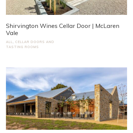
Shirvington Wines Cellar Door | McLaren
Vale
ALL
,
CELLAR DOORS AND
TASTING ROOMS