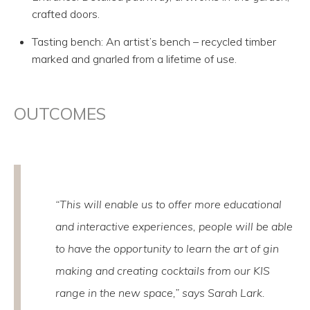
crafted doors.
Tasting bench: An artist’s bench – recycled timber
marked and gnarled from a lifetime of use.
OUTCOMES
“This will enable us to offer more educational
and interactive experiences, people will be able
to have the opportunity to learn the art of gin
making and creating cocktails from our KIS
range in the new space,” says Sarah Lark.