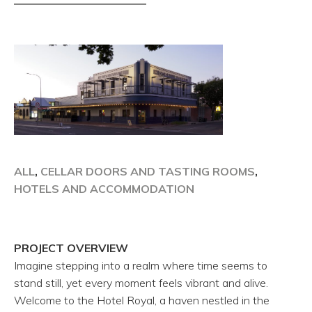
ALL
,
CELLAR DOORS AND TASTING ROOMS
,
HOTELS AND ACCOMMODATION
PROJECT OVERVIEW
Imagine stepping into a realm where time seems to
stand still, yet every moment feels vibrant and alive.
Welcome to the Hotel Royal, a haven nestled in the