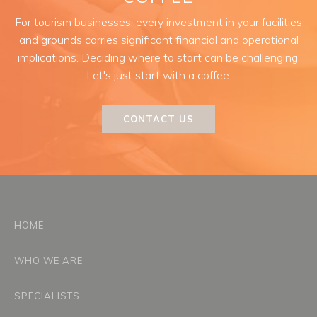
For tourism businesses, every investment in your facilities
and grounds carries significant financial and operational
implications. Deciding where to start can be challenging.
Let's just start with a coffee.
CONTACT US
HOME
WHO WE ARE
SPECIALISTS