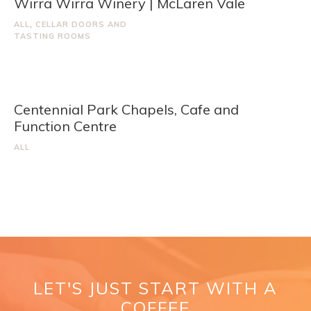
Wirra Wirra Winery | McLaren Vale
ALL
,
CELLAR DOORS AND
TASTING ROOMS
Centennial Park Chapels, Cafe and
Function Centre
ALL
LET'S JUST START WITH A
COFFEE