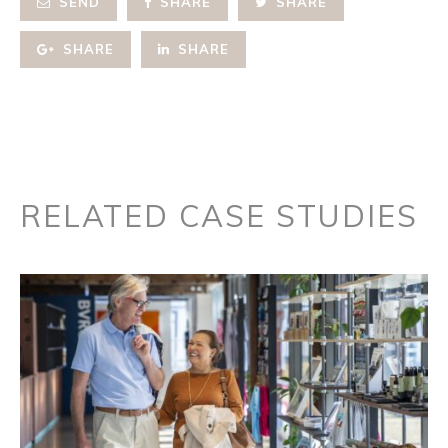
SEND
SHARE
SHARE
SHARE
SHARE
RELATED CASE STUDIES