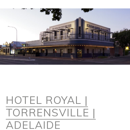
HOTEL ROYAL |
TORRENSVILLE |
ADELAIDE