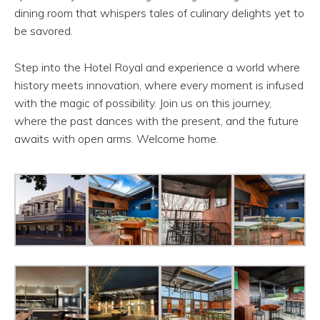
dining room that whispers tales of culinary delights yet to
be savored.
Step into the Hotel Royal and experience a world where
history meets innovation, where every moment is infused
with the magic of possibility. Join us on this journey,
where the past dances with the present, and the future
awaits with open arms. Welcome home.