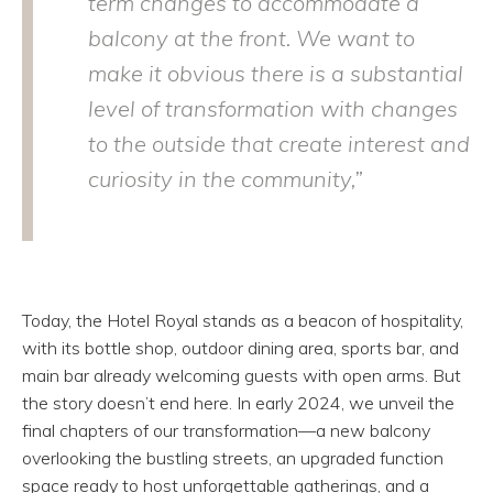
term changes to accommodate a
balcony at the front. We want to
make it obvious there is a substantial
level of transformation with changes
to the outside that create interest and
curiosity in the community,”
Today, the Hotel Royal stands as a beacon of hospitality,
with its bottle shop, outdoor dining area, sports bar, and
main bar already welcoming guests with open arms. But
the story doesn’t end here. In early 2024, we unveil the
final chapters of our transformation—a new balcony
overlooking the bustling streets, an upgraded function
space ready to host unforgettable gatherings, and a