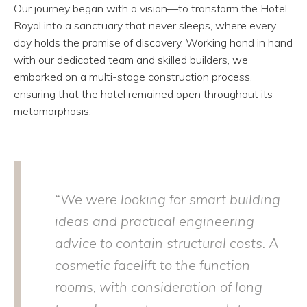
Our journey began with a vision—to transform the Hotel
Royal into a sanctuary that never sleeps, where every
day holds the promise of discovery. Working hand in hand
with our dedicated team and skilled builders, we
embarked on a multi-stage construction process,
ensuring that the hotel remained open throughout its
metamorphosis.
“We were looking for smart building
ideas and practical engineering
advice to contain structural costs. A
cosmetic facelift to the function
rooms, with consideration of long