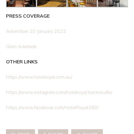
PRESS COVERAGE
Advertiser 20 January 2022
Glam Adelaide
OTHER LINKS
https://www.hotelroyal.com.au/
https://www.instagram.com/hotelroyal.torrensville/
https://www.facebook.com/HotelRoyal180/