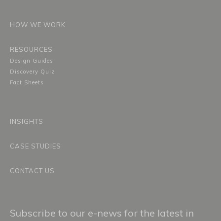
HOW WE WORK
RESOURCES
Design Guides
Discovery Quiz
Fact Sheets
INSIGHTS
CASE STUDIES
CONTACT US
Subscribe to our e-news for the latest in