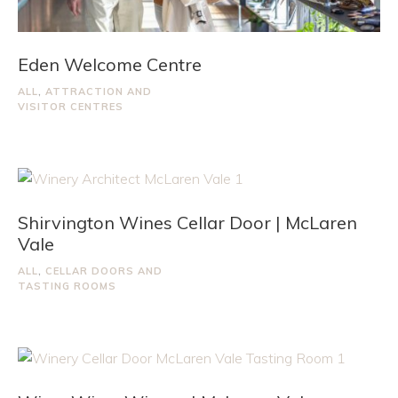
Eden Welcome Centre
ALL
,
ATTRACTION AND
VISITOR CENTRES
Shirvington Wines Cellar Door | McLaren
Vale
ALL
,
CELLAR DOORS AND
TASTING ROOMS