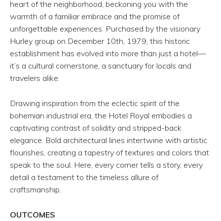
heart of the neighborhood, beckoning you with the
warmth of a familiar embrace and the promise of
unforgettable experiences. Purchased by the visionary
Hurley group on December 10th, 1979, this historic
establishment has evolved into more than just a hotel—
it’s a cultural cornerstone, a sanctuary for locals and
travelers alike.
Drawing inspiration from the eclectic spirit of the
bohemian industrial era, the Hotel Royal embodies a
captivating contrast of solidity and stripped-back
elegance. Bold architectural lines intertwine with artistic
flourishes, creating a tapestry of textures and colors that
speak to the soul. Here, every corner tells a story, every
detail a testament to the timeless allure of
craftsmanship.
OUTCOMES