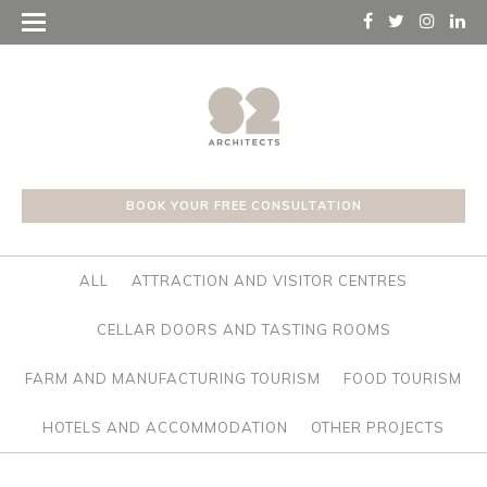
BOOK YOUR FREE CONSULTATION
ALL
ATTRACTION AND VISITOR CENTRES
CELLAR DOORS AND TASTING ROOMS
FARM AND MANUFACTURING TOURISM
FOOD TOURISM
HOTELS AND ACCOMMODATION
OTHER PROJECTS